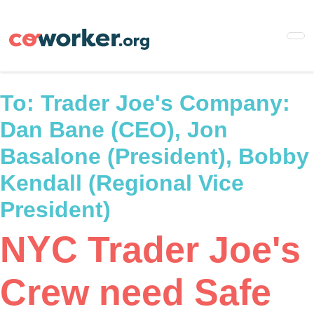
Skip
to
main
content
To:
Trader Joe's Company:
Dan Bane (CEO), Jon
Basalone (President), Bobby
Kendall (Regional Vice
President)
NYC Trader Joe's
Crew need Safe