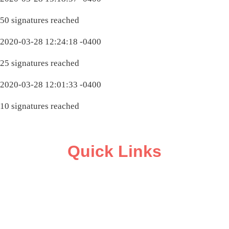
50 signatures reached
2020-03-28 12:24:18 -0400
25 signatures reached
2020-03-28 12:01:33 -0400
10 signatures reached
Quick Links
ABOUT
CAMPAIGN SUPPORT
PRESS ROOM
RESOURCE LIBRARY