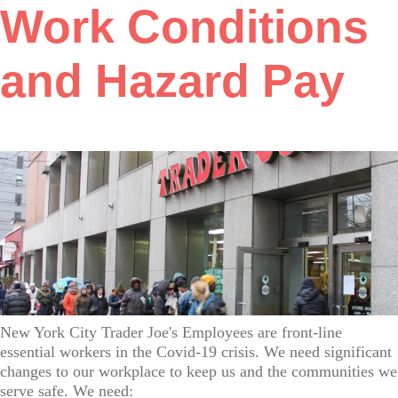
Work Conditions
and Hazard Pay
New York City Trader Joe's Employees are front-line
essential workers in the Covid-19 crisis. We need significant
changes to our workplace to keep us and the communities we
serve safe. We need: