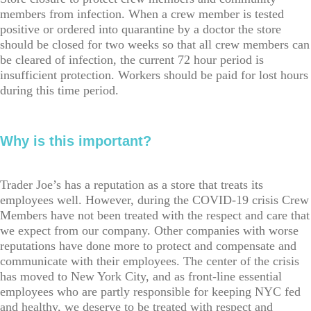
members from infection. When a crew member is tested
positive or ordered into quarantine by a doctor the store
should be closed for two weeks so that all crew members can
be cleared of infection, the current 72 hour period is
insufficient protection. Workers should be paid for lost hours
during this time period.
Why is this important?
Trader Joe’s has a reputation as a store that treats its
employees well. However, during the COVID-19 crisis Crew
Members have not been treated with the respect and care that
we expect from our company. Other companies with worse
reputations have done more to protect and compensate and
communicate with their employees. The center of the crisis
has moved to New York City, and as front-line essential
employees who are partly responsible for keeping NYC fed
and healthy, we deserve to be treated with respect and