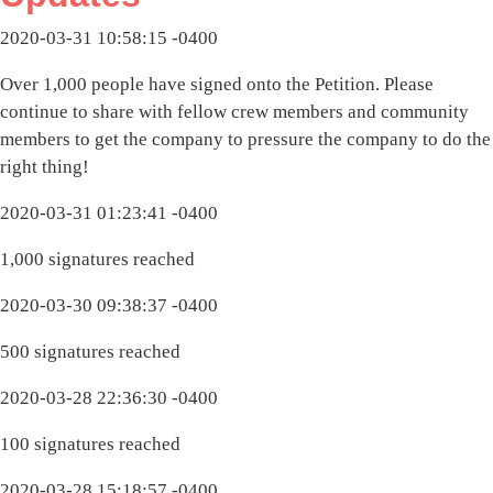
2020-03-31 10:58:15 -0400
Over 1,000 people have signed onto the Petition. Please
continue to share with fellow crew members and community
members to get the company to pressure the company to do the
right thing!
2020-03-31 01:23:41 -0400
1,000 signatures reached
2020-03-30 09:38:37 -0400
500 signatures reached
2020-03-28 22:36:30 -0400
100 signatures reached
2020-03-28 15:18:57 -0400