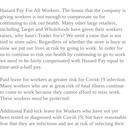
Hazard Pay For All Workers. The bonus that the company is
giving workers is not enough to compensate us for
continuing to risk our health. Many other large retailers,
including Target and Wholefoods have given their workers
raises, why hasn't Trader Joe's? We need a raise that is not
tied to store sales. Regardless of whether the store is busy or
slow we put our lives at risk by going to work. In order for
us to continue to risk our health by continuing to go to work
we need to be fairly compensated with Hazard Pay equal to
time-and-a-half pay.
Paid leave for workers at greater risk for Covid-19 infection.
Many workers who are at great risk of fatal illness continue
to come to work because they cannot afford to miss work.
These workers must be protected.
Additional Paid sick leave for Workers who have not yet
been tested or diagnosed with Covid-19, but have reasonable
fear that they are infectious and are at risk of infecting their