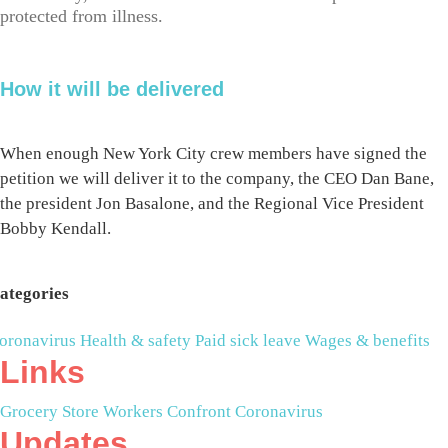
protected from illness.
How it will be delivered
When enough New York City crew members have signed the
petition we will deliver it to the company, the CEO Dan Bane,
the president Jon Basalone, and the Regional Vice President
Bobby Kendall.
ategories
oronavirus
Health & safety
Paid sick leave
Wages & benefits
Links
Grocery Store Workers Confront Coronavirus
Updates