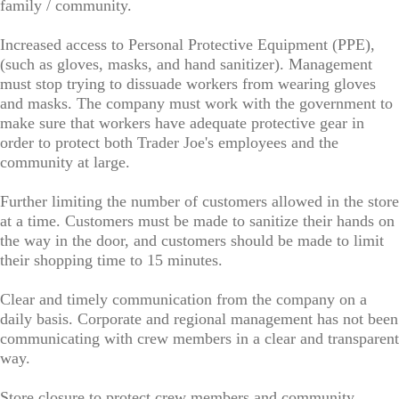
family / community.
Increased access to Personal Protective Equipment (PPE),
(such as gloves, masks, and hand sanitizer). Management
must stop trying to dissuade workers from wearing gloves
and masks. The company must work with the government to
make sure that workers have adequate protective gear in
order to protect both Trader Joe's employees and the
community at large.
Further limiting the number of customers allowed in the store
at a time. Customers must be made to sanitize their hands on
the way in the door, and customers should be made to limit
their shopping time to 15 minutes.
Clear and timely communication from the company on a
daily basis. Corporate and regional management has not been
communicating with crew members in a clear and transparent
way.
Store closure to protect crew members and community