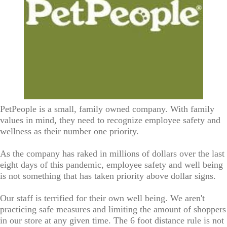
PetPeople is a small, family owned company. With family
values in mind, they need to recognize employee safety and
wellness as their number one priority.
As the company has raked in millions of dollars over the last
eight days of this pandemic, employee safety and well being
is not something that has taken priority above dollar signs.
Our staff is terrified for their own well being. We aren't
practicing safe measures and limiting the amount of shoppers
in our store at any given time. The 6 foot distance rule is not