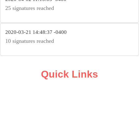
25 signatures reached
2020-03-21 14:48:37 -0400
10 signatures reached
Quick Links
ABOUT
CAMPAIGN SUPPORT
PRESS ROOM
RESOURCE LIBRARY
CONTACT US
DONATE