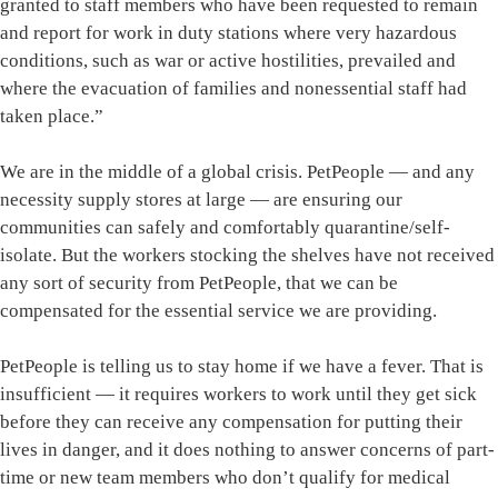
granted to staff members who have been requested to remain
and report for work in duty stations where very hazardous
conditions, such as war or active hostilities, prevailed and
where the evacuation of families and nonessential staff had
taken place.”
We are in the middle of a global crisis. PetPeople — and any
necessity supply stores at large — are ensuring our
communities can safely and comfortably quarantine/self-
isolate. But the workers stocking the shelves have not received
any sort of security from PetPeople, that we can be
compensated for the essential service we are providing.
PetPeople is telling us to stay home if we have a fever. That is
insufficient — it requires workers to work until they get sick
before they can receive any compensation for putting their
lives in danger, and it does nothing to answer concerns of part-
time or new team members who don’t qualify for medical