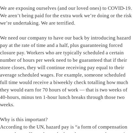
We are exposing ourselves (and our loved ones) to COVID-19.
We aren’t being paid for the extra work we’re doing or the risk
we’re undertaking. We are terrified.
We need our company to have our back by introducing hazard
pay at the rate of time and a half, plus guaranteeing forced
closure pay. Workers who are typically scheduled a certain
number of hours per week need to be guaranteed that if their
store closes, they will continue receiving pay equal to their
average scheduled wages. For example, someone scheduled
full time would receive a biweekly check totalling how much
they would earn for 70 hours of work — that is two weeks of
40-hours, minus ten 1-hour lunch breaks through those two
weeks.
Why is this important?
According to the UN, hazard pay is “a form of compensation