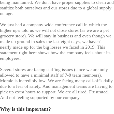
being maintained. We don't have proper supplies to clean and
sanitize both ourselves and our stores due to a global supply
outage.
We just had a company wide conference call in which the
higher up's told us we will not close stores (as we are a pet
grocery store). We will stay in business and even though we
made up ground in sales the last eight days, we haven't
nearly made up for the big losses we faced in 2019. This
statement right here shows how the company feels about its
employees.
Several stores are facing staffing issues (since we are only
allowed to have a minimal staff of 7-8 team members).
Morale is incredibly low. We are facing many call-off's daily
due to a fear of safety. And management teams are having to
pick up extra hours to support. We are all tired. Frustrated.
And not feeling supported by our company.
Why is this important?