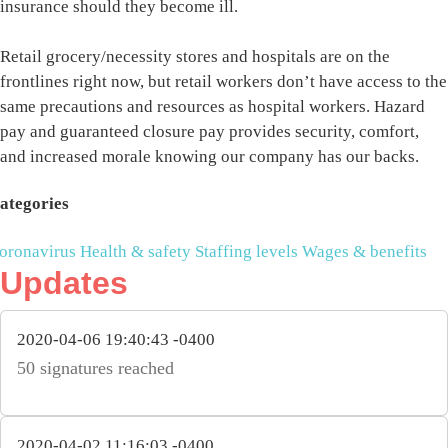
insurance should they become ill.
Retail grocery/necessity stores and hospitals are on the
frontlines right now, but retail workers don’t have access to the
same precautions and resources as hospital workers. Hazard
pay and guaranteed closure pay provides security, comfort,
and increased morale knowing our company has our backs.
ategories
oronavirus
Health & safety
Staffing levels
Wages & benefits
Updates
2020-04-06 19:40:43 -0400
50 signatures reached
2020-04-02 11:16:03 -0400