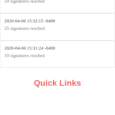
50 signatures reached
2020-04-06 15:32:15 -0400
25 signatures reached
2020-04-06 15:31:24 -0400
10 signatures reached
Quick Links
ABOUT
CAMPAIGN SUPPORT
PRESS ROOM