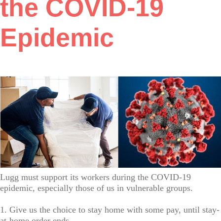
the COVID-19
Epidemic
Lugg must support its workers during the COVID-19
epidemic, especially those of us in vulnerable groups.
1. Give us the choice to stay home with some pay, until stay-
at-home order ends.