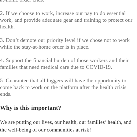
2. If we choose to work, increase our pay to do essential
work, and provide adequate gear and training to protect our
health.
3. Don’t demote our priority level if we chose not to work
while the stay-at-home order is in place.
4. Support the financial burden of those workers and their
families that need medical care due to COVID-19.
5. Guarantee that all luggers will have the opportunity to
come back to work on the platform after the health crisis
ends.
Why is this important?
We are putting our lives, our health, our families’ health, and
the well-being of our communities at risk!