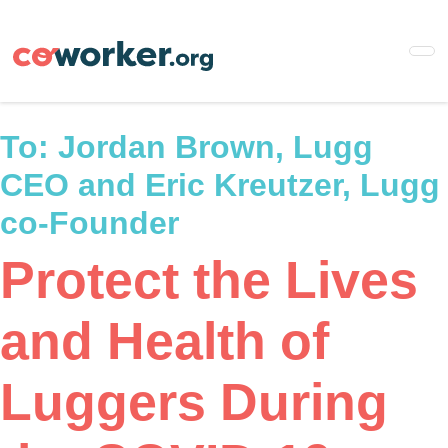
Skip
to
main
content
To:
Jordan Brown, Lugg
CEO and Eric Kreutzer, Lugg
co-Founder
Protect the Lives
and Health of
Luggers During