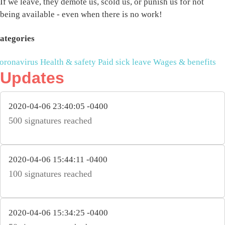
If we leave, they demote us, scold us, or punish us for not
being available - even when there is no work!
ategories
oronavirus
Health & safety
Paid sick leave
Wages & benefits
Updates
2020-04-06 23:40:05 -0400
500 signatures reached
2020-04-06 15:44:11 -0400
100 signatures reached
2020-04-06 15:34:25 -0400