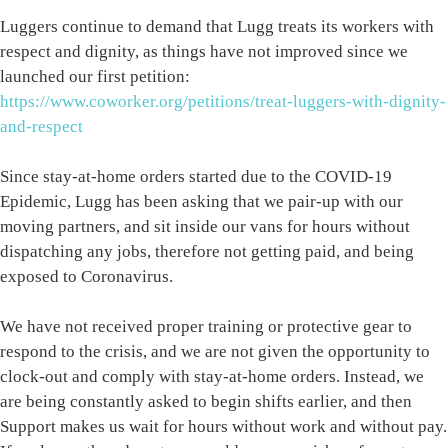
Luggers continue to demand that Lugg treats its workers with
respect and dignity, as things have not improved since we
launched our first petition:
https://www.coworker.org/petitions/treat-luggers-with-dignity-
and-respect
Since stay-at-home orders started due to the COVID-19
Epidemic, Lugg has been asking that we pair-up with our
moving partners, and sit inside our vans for hours without
dispatching any jobs, therefore not getting paid, and being
exposed to Coronavirus.
We have not received proper training or protective gear to
respond to the crisis, and we are not given the opportunity to
clock-out and comply with stay-at-home orders. Instead, we
are being constantly asked to begin shifts earlier, and then
Support makes us wait for hours without work and without pay.