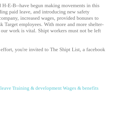
 and H-E-B--have begun making movements in this
ding paid leave, and introducing new safety
 company, increased wages, provided bonuses to
isk Target employees. With more and more shelter-
our work is vital. Shipt workers must not be left
ffort, you're invited to The Shipt List, a facebook
 leave
Training & development
Wages & benefits