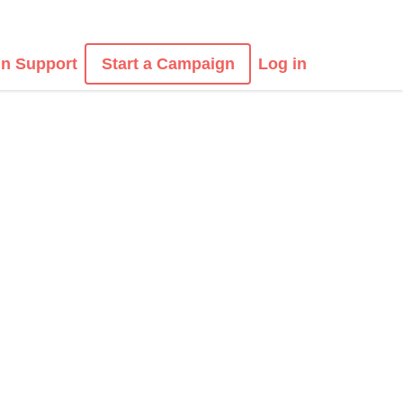
n Support
Start a Campaign
Log in