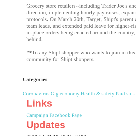
Grocery store retailers--including Trader Joe's
direction, implementing hourly pay raises, expan
protocols. On March 20th, Target, Shipt's parent
team leads, and extended paid leave for higher-r
in-place orders being enacted around the country, 
behind.
**To any Shipt shopper who wants to join in this e
community for Shipt shoppers.
Categories
Coronavirus
Gig economy
Health & safety
Paid sick
Links
Campaign Facebook Page
Updates