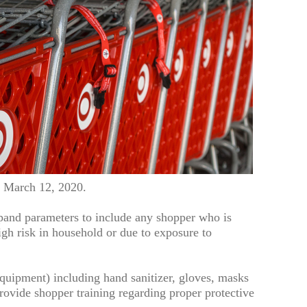
e March 12, 2020.
and parameters to include any shopper who is
gh risk in household or due to exposure to
quipment) including hand sanitizer, gloves, masks
rovide shopper training regarding proper protective