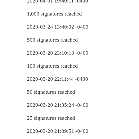
2020-04-01 19:40:11 -0400
1,000 signatures reached
2020-03-24 13:40:02 -0400
500 signatures reached
2020-03-20 23:10:18 -0400
100 signatures reached
2020-03-20 22:11:44 -0400
50 signatures reached
2020-03-20 21:35:24 -0400
25 signatures reached
2020-03-20 21:09:51 -0400