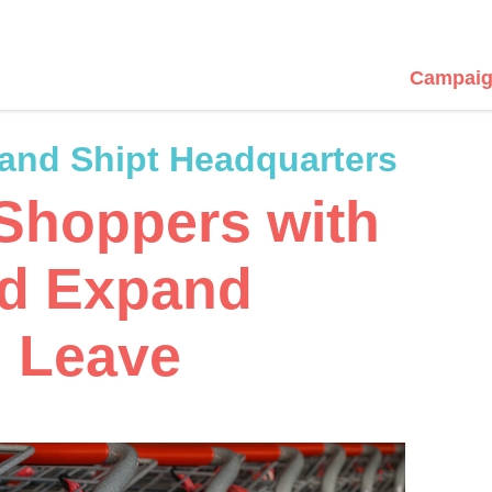
Campaig
 and Shipt Headquarters
 Shoppers with
nd Expand
 Leave