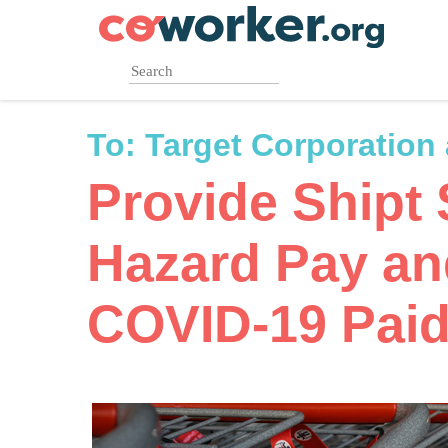
Skip
to
main
content
To:
Target Corporation
Provide Shipt
Hazard Pay a
COVID-19 Paid