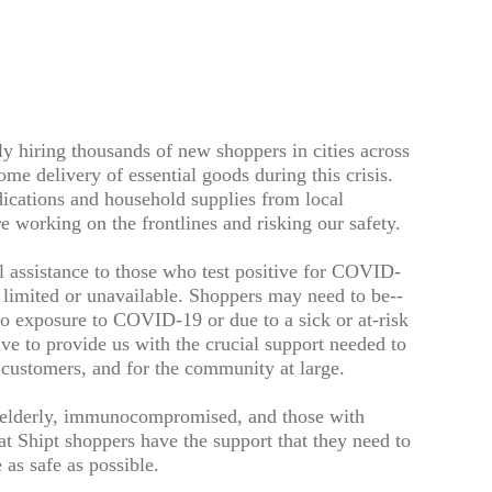
ly hiring thousands of new shoppers in cities across
me delivery of essential goods during this crisis.
dications and household supplies from local
re working on the frontlines and risking our safety.
l assistance to those who test positive for COVID-
s limited or unavailable. Shoppers may need to be--
to exposure to COVID-19 or due to a sick or at-risk
e to provide us with the crucial support needed to
t customers, and for the community at large.
--elderly, immunocompromised, and those with
at Shipt shoppers have the support that they need to
as safe as possible.