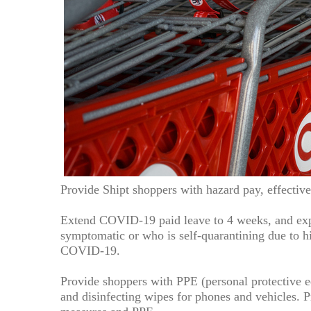
Provide Shipt shoppers with hazard pay, effectiv
Extend COVID-19 paid leave to 4 weeks, and exp
symptomatic or who is self-quarantining due to hi
COVID-19.
Provide shoppers with PPE (personal protective e
and disinfecting wipes for phones and vehicles. P