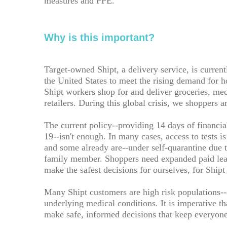
measures and PPE.
Why is this important?
Target-owned Shipt, a delivery service, is current
the United States to meet the rising demand for ho
Shipt workers shop for and deliver groceries, me
retailers. During this global crisis, we shoppers a
The current policy--providing 14 days of financia
19--isn't enough. In many cases, access to tests i
and some already are--under self-quarantine due 
family member. Shoppers need expanded paid leav
make the safest decisions for ourselves, for Ship
Many Shipt customers are high risk populations
underlying medical conditions. It is imperative th
make safe, informed decisions that keep everyone 