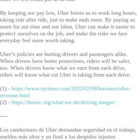
By keeping our pay low, Uber forces us to work long hours,
taking ride after ride, just to make ends meet. By paying us
more for our time and our labor, Uber can make it easier to
protect ourselves on the job, and make the risks we face
everyday feel more worth taking.
Uber’s policies are hurting drivers and passengers alike.
When drivers have better protections, riders will be safer,
too. When drivers know what we earn from each drive,
riders will know what cut Uber is taking from each drive.
(1) -
https://www.nytimes.com/2023/02/08/business/uber-
revenue.html
(2) -
https://thesoc.org/what-we-do/driving-danger/
----
Los conductores de Uber demandan seguridad en el trabajo,
sueldos más altos y un final a los despidos injustos