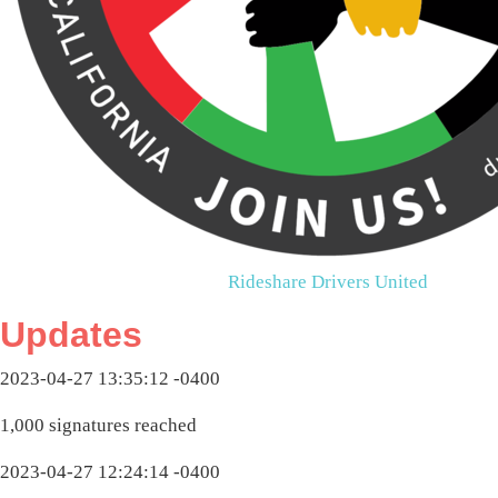
Rideshare Drivers United
Updates
2023-04-27 13:35:12 -0400
1,000 signatures reached
2023-04-27 12:24:14 -0400