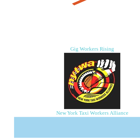
Gig Workers Rising
New York Taxi Workers Alliance