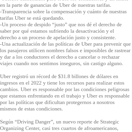
en la parte de ganancias de Uber de nuestras tarifas.
-Transparencia sobre la compensación y cuánto de nuestras
tarifas Uber se está quedando.
-Un proceso de despido “justo” que nos dé el derecho de
saber por qué estamos sufriendo la desactivación y el
derecho a un proceso de apelación justo y consistente.
-Una actualización de las políticas de Uber para prevenir que
los pasajeros utilicen nombres falsos e imposibles de rastrear
y dar a los conductores el derecho a cancelar o rechazar
viajes cuando nos sentimos inseguros, sin castigo alguno.
Uber registró un récord de $31.8 billones de dólares en
ingresos en el 2022 y tiene los recursos para realizar estos
cambios. Uber es responsable por las condiciones peligrosas
que estamos enfrentando en el trabajo y Uber es responsable
por las políticas que dificultan protegernos a nosotros
mismos de estas condiciones.
Según “Driving Danger”, un nuevo reporte de Strategic
Organizing Center, casi tres cuartos de afroamericanos,