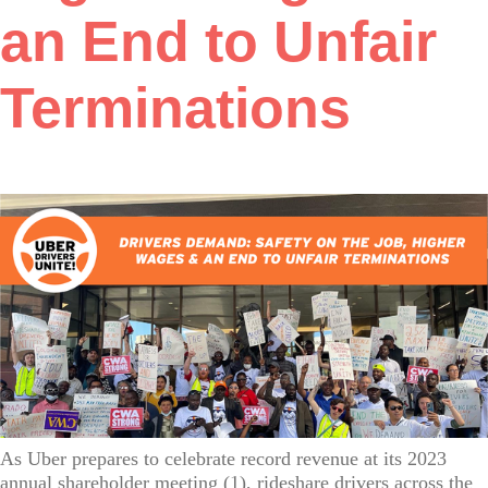
an End to Unfair
Terminations
As Uber prepares to celebrate record revenue at its 2023
annual shareholder meeting (1), rideshare drivers across the