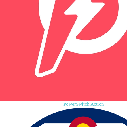
PowerSwitch Action