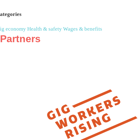
ategories
ig economy
Health & safety
Wages & benefits
Partners