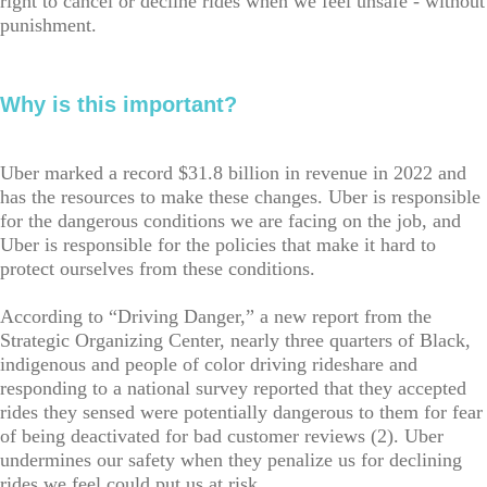
right to cancel or decline rides when we feel unsafe - without
punishment.
Why is this important?
Uber marked a record $31.8 billion in revenue in 2022 and
has the resources to make these changes. Uber is responsible
for the dangerous conditions we are facing on the job, and
Uber is responsible for the policies that make it hard to
protect ourselves from these conditions.
According to “Driving Danger,” a new report from the
Strategic Organizing Center, nearly three quarters of Black,
indigenous and people of color driving rideshare and
responding to a national survey reported that they accepted
rides they sensed were potentially dangerous to them for fear
of being deactivated for bad customer reviews (2). Uber
undermines our safety when they penalize us for declining
rides we feel could put us at risk.