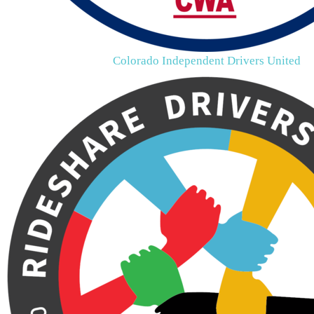
Colorado Independent Drivers United