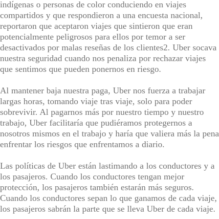
indígenas o personas de color conduciendo en viajes
compartidos y que respondieron a una encuesta nacional,
reportaron que aceptaron viajes que sintieron que eran
potencialmente peligrosos para ellos por temor a ser
desactivados por malas reseñas de los clientes2. Uber socava
nuestra seguridad cuando nos penaliza por rechazar viajes
que sentimos que pueden ponernos en riesgo.
Al mantener baja nuestra paga, Uber nos fuerza a trabajar
largas horas, tomando viaje tras viaje, solo para poder
sobrevivir. Al pagarnos más por nuestro tiempo y nuestro
trabajo, Uber facilitaría que pudiéramos protegernos a
nosotros mismos en el trabajo y haría que valiera más la pena
enfrentar los riesgos que enfrentamos a diario.
Las políticas de Uber están lastimando a los conductores y a
los pasajeros. Cuando los conductores tengan mejor
protección, los pasajeros también estarán más seguros.
Cuando los conductores sepan lo que ganamos de cada viaje,
los pasajeros sabrán la parte que se lleva Uber de cada viaje.