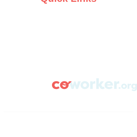
ABOUT
CAMPAIGN SUPPORT
PRESS ROOM
RESOURCE LIBRARY
CONTACT US
DONATE
info@coworker.org
© Coworker.org 2020
Terms
Privacy