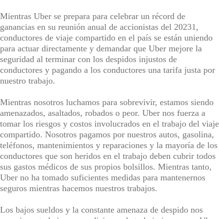
Mientras Uber se prepara para celebrar un récord de
ganancias en su reunión anual de accionistas del 20231,
conductores de viaje compartido en el país se están uniendo
para actuar directamente y demandar que Uber mejore la
seguridad al terminar con los despidos injustos de
conductores y pagando a los conductores una tarifa justa por
nuestro trabajo.
Mientras nosotros luchamos para sobrevivir, estamos siendo
amenazados, asaltados, robados o peor. Uber nos fuerza a
tomar los riesgos y costos involucrados en el trabajo del viaje
compartido. Nosotros pagamos por nuestros autos, gasolina,
teléfonos, mantenimientos y reparaciones y la mayoría de los
conductores que son heridos en el trabajo deben cubrir todos
sus gastos médicos de sus propios bolsillos. Mientras tanto,
Uber no ha tomado suficientes medidas para mantenernos
seguros mientras hacemos nuestros trabajos.
Los bajos sueldos y la constante amenaza de despido nos