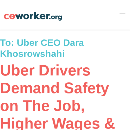
Skip
to
main
content
To:
Uber CEO Dara
Khosrowshahi
Uber Drivers
Demand Safety
on The Job,
Higher Wages &