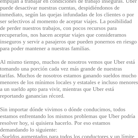
empujan a trabajar en condiciones de trabajo inseguras. Uber
puede desactivar nuestras cuentas, despidiéndonos de
inmediato, según las quejas infundadas de los clientes o por
ser selectivos al momento de aceptar viajes. La posibilidad
de perder nuestros trabajos, con pocos recursos para
recuperarlos, nos hacen aceptar viajes que consideramos
inseguros y servir a pasajeros que pueden ponernos en riesgo
para poder mantener a nuestras familias.
Al mismo tiempo, muchos de nosotros vemos que Uber está
tomando una porción cada vez más grande de nuestras
tarifas. Muchos de nosotros estamos ganando sueldos mucho
menores de los mínimos locales y estatales e incluso menores
a un sueldo apto para vivir, mientras que Uber está
reportando ganancias récord.
Sin importar dónde vivimos o dónde conducimos, todos
estamos enfrentando los mismos problemas que Uber podría
resolver hoy, si quisiera hacerlo. Por eso estamos
demandando lo siguiente:
-Sueldos aumentados para todos los conductores y un límite