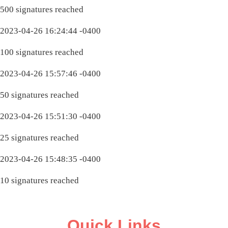
500 signatures reached
2023-04-26 16:24:44 -0400
100 signatures reached
2023-04-26 15:57:46 -0400
50 signatures reached
2023-04-26 15:51:30 -0400
25 signatures reached
2023-04-26 15:48:35 -0400
10 signatures reached
Quick Links