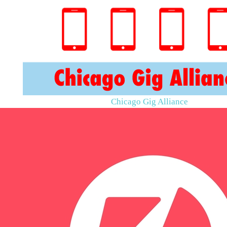
Chicago Gig Alliance