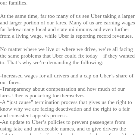
our families.
At the same time, far too many of us see Uber taking a larger
and larger portion of our fares. Many of us are earning wages
far below many local and state minimums and even further
from a living wage, while Uber is reporting record revenues.
No matter where we live or where we drive, we’re all facing
the same problems that Uber could fix today – if they wanted
to. That’s why we’re demanding the following:
-Increased wages for all drivers and a cap on Uber’s share of
our fares.
-Transparency about compensation and how much of our
fares Uber is pocketing for themselves.
-A “just cause” termination process that gives us the right to
know why we are facing deactivation and the right to a fair
and consistent appeals process.
-An update to Uber’s policies to prevent passengers from
using fake and untraceable names, and to give drivers the