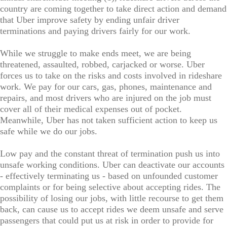
country are coming together to take direct action and demand
that Uber improve safety by ending unfair driver
terminations and paying drivers fairly for our work.
While we struggle to make ends meet, we are being
threatened, assaulted, robbed, carjacked or worse. Uber
forces us to take on the risks and costs involved in rideshare
work. We pay for our cars, gas, phones, maintenance and
repairs, and most drivers who are injured on the job must
cover all of their medical expenses out of pocket.
Meanwhile, Uber has not taken sufficient action to keep us
safe while we do our jobs.
Low pay and the constant threat of termination push us into
unsafe working conditions. Uber can deactivate our accounts
- effectively terminating us - based on unfounded customer
complaints or for being selective about accepting rides. The
possibility of losing our jobs, with little recourse to get them
back, can cause us to accept rides we deem unsafe and serve
passengers that could put us at risk in order to provide for