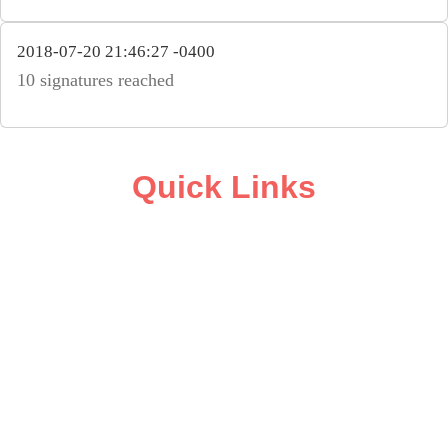
2018-07-20 21:46:27 -0400
10 signatures reached
Quick Links
ABOUT
CAMPAIGN SUPPORT
PRESS ROOM
RESOURCE LIBRARY
CONTACT US
DONATE