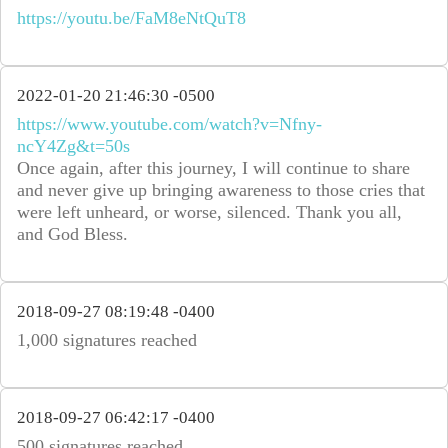
https://youtu.be/FaM8eNtQuT8
2022-01-20 21:46:30 -0500
https://www.youtube.com/watch?v=Nfny-
ncY4Zg&t=50s
Once again, after this journey, I will continue to share
and never give up bringing awareness to those cries that
were left unheard, or worse, silenced. Thank you all,
and God Bless.
2018-09-27 08:19:48 -0400
1,000 signatures reached
2018-09-27 06:42:17 -0400
500 signatures reached