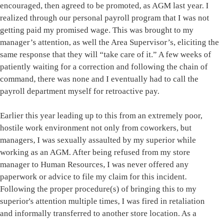
encouraged, then agreed to be promoted, as AGM last year. I
realized through our personal payroll program that I was not
getting paid my promised wage. This was brought to my
manager’s attention, as well the Area Supervisor’s, eliciting the
same response that they will “take care of it.” A few weeks of
patiently waiting for a correction and following the chain of
command, there was none and I eventually had to call the
payroll department myself for retroactive pay.
Earlier this year leading up to this from an extremely poor,
hostile work environment not only from coworkers, but
managers, I was sexually assaulted by my superior while
working as an AGM. After being refused from my store
manager to Human Resources, I was never offered any
paperwork or advice to file my claim for this incident.
Following the proper procedure(s) of bringing this to my
superior's attention multiple times, I was fired in retaliation
and informally transferred to another store location. As a