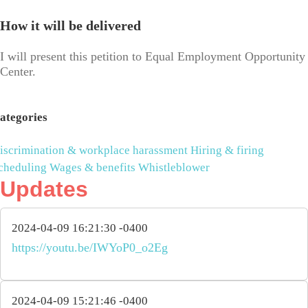
How it will be delivered
I will present this petition to Equal Employment Opportunity
Center.
ategories
iscrimination & workplace harassment
Hiring & firing
cheduling
Wages & benefits
Whistleblower
Updates
2024-04-09 16:21:30 -0400
https://youtu.be/IWYoP0_o2Eg
2024-04-09 15:21:46 -0400