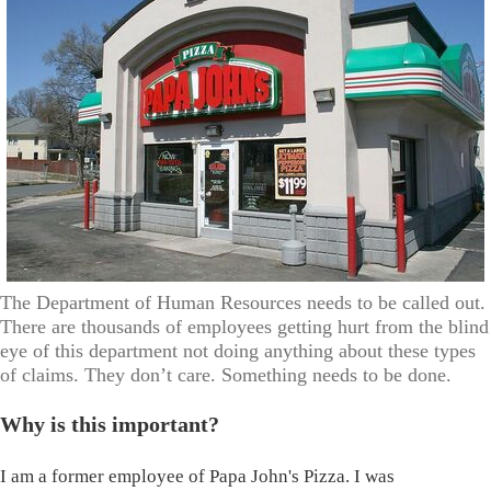
The Department of Human Resources needs to be called out.
There are thousands of employees getting hurt from the blind
eye of this department not doing anything about these types
of claims. They don’t care. Something needs to be done.
Why is this important?
I am a former employee of Papa John's Pizza. I was