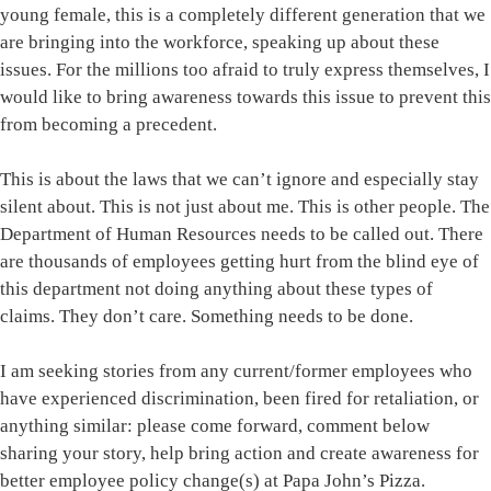
young female, this is a completely different generation that we
are bringing into the workforce, speaking up about these
issues. For the millions too afraid to truly express themselves, I
would like to bring awareness towards this issue to prevent this
from becoming a precedent.
This is about the laws that we can’t ignore and especially stay
silent about. This is not just about me. This is other people. The
Department of Human Resources needs to be called out. There
are thousands of employees getting hurt from the blind eye of
this department not doing anything about these types of
claims. They don’t care. Something needs to be done.
I am seeking stories from any current/former employees who
have experienced discrimination, been fired for retaliation, or
anything similar: please come forward, comment below
sharing your story, help bring action and create awareness for
better employee policy change(s) at Papa John’s Pizza.