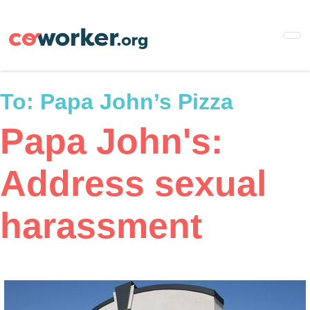
Skip
to
main
content
To:
Papa John’s Pizza
Papa John's:
Address sexual
harassment