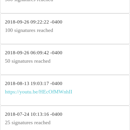
2018-09-26 09:22:22 -0400
100 signatures reached
2018-09-26 06:09:42 -0400
50 signatures reached
2018-08-13 19:03:17 -0400
https://youtu.be/HEcOfMWnhII
2018-07-24 10:13:16 -0400
25 signatures reached