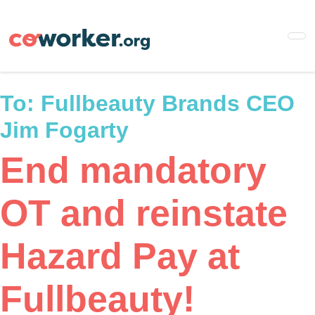
Skip
to
main
content
To:
Fullbeauty Brands CEO
Jim Fogarty
End mandatory
OT and reinstate
Hazard Pay at
Fullbeauty!