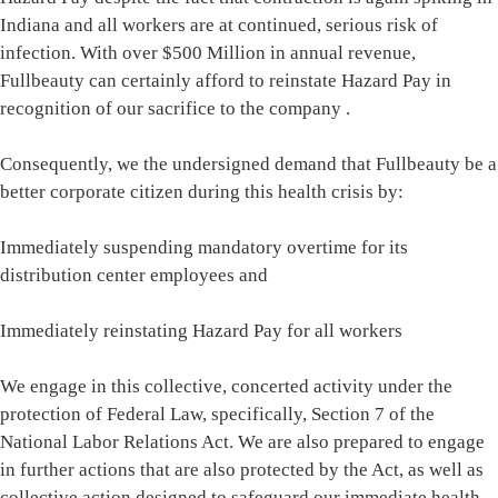
Indiana and all workers are at continued, serious risk of
infection. With over $500 Million in annual revenue,
Fullbeauty can certainly afford to reinstate Hazard Pay in
recognition of our sacrifice to the company .
Consequently, we the undersigned demand that Fullbeauty be a
better corporate citizen during this health crisis by:
Immediately suspending mandatory overtime for its
distribution center employees and
Immediately reinstating Hazard Pay for all workers
We engage in this collective, concerted activity under the
protection of Federal Law, specifically, Section 7 of the
National Labor Relations Act. We are also prepared to engage
in further actions that are also protected by the Act, as well as
collective action designed to safeguard our immediate health