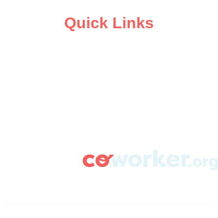
Quick Links
ABOUT
CAMPAIGN SUPPORT
PRESS ROOM
RESOURCE LIBRARY
CONTACT US
DONATE
info@coworker.org