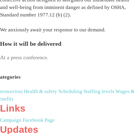
and well-being from imminent danger as defined by OSHA,
Standard number 1977.12 (b) (2).
We anxiously await your response to our demand.
How it will be delivered
At a press conference.
ategories
oronavirus
Health & safety
Scheduling
Staffing levels
Wages 
enefits
Links
Campaign Facebook Page
Updates