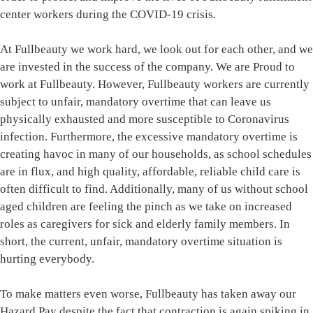
center workers during the COVID-19 crisis.
At Fullbeauty we work hard, we look out for each other, and we
are invested in the success of the company. We are Proud to
work at Fullbeauty. However, Fullbeauty workers are currently
subject to unfair, mandatory overtime that can leave us
physically exhausted and more susceptible to Coronavirus
infection. Furthermore, the excessive mandatory overtime is
creating havoc in many of our households, as school schedules
are in flux, and high quality, affordable, reliable child care is
often difficult to find. Additionally, many of us without school
aged children are feeling the pinch as we take on increased
roles as caregivers for sick and elderly family members. In
short, the current, unfair, mandatory overtime situation is
hurting everybody.
To make matters even worse, Fullbeauty has taken away our
Hazard Pay despite the fact that contraction is again spiking in