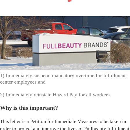
1) Immediately suspend mandatory overtime for fulfillment
center employees and
2) Immediately reinstate Hazard Pay for all workers.
Why is this important?
This letter is a Petition for Immediate Measures to be taken in
order to protect and improve the lives of Fullbeauty fulfillment