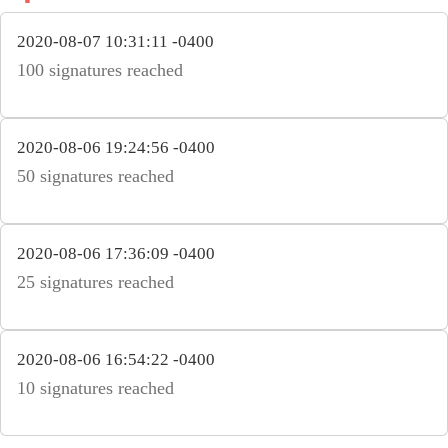
2020-08-07 10:31:11 -0400
100 signatures reached
2020-08-06 19:24:56 -0400
50 signatures reached
2020-08-06 17:36:09 -0400
25 signatures reached
2020-08-06 16:54:22 -0400
10 signatures reached