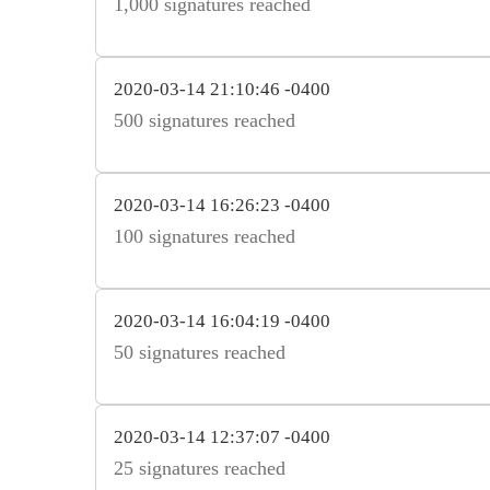
1,000 signatures reached
2020-03-14 21:10:46 -0400
500 signatures reached
2020-03-14 16:26:23 -0400
100 signatures reached
2020-03-14 16:04:19 -0400
50 signatures reached
2020-03-14 12:37:07 -0400
25 signatures reached