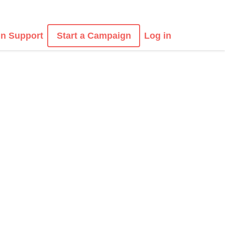
n Support
Start a Campaign
Log in