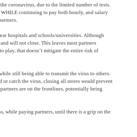
the coronavirus, due to the limited number of tests.
e, WHILE continuing to pay both hourly, and salary
artners.
near hospitals and schools/universities. Although
and will not close. This leaves most partners
 play, that doesn’t mitigate the entire risk of
le still being able to transmit the virus to others.
d or catch the virus, closing all stores would prevent
 partners are on the frontlines, potentially being
, while paying partners, until there is a grip on the