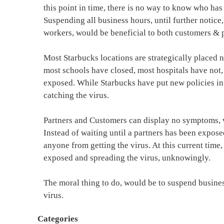
this point in time, there is no way to know who has 
Suspending all business hours, until further notic
workers, would be beneficial to both customers & p
Most Starbucks locations are strategically placed 
most schools have closed, most hospitals have not, 
exposed. While Starbucks have put new policies into
catching the virus.
Partners and Customers can display no symptoms, whi
Instead of waiting until a partners has been expose
anyone from getting the virus. At this current time,
exposed and spreading the virus, unknowingly.
The moral thing to do, would be to suspend business
virus.
Categories