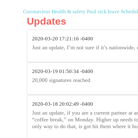
Coronavirus
Health & safety
Paid sick leave
Schedul
Updates
2020-03-20 17:21:16 -0400
Just an update, I’m not sure if it’s nationwide, 
2020-03-19 01:50:34 -0400
20,000 signatures reached
2020-03-18 20:02:49 -0400
Just an update, if you are a current partner at 
“coffee break,” on Monday. Higher up needs to l
only way to do that, is got hit them where it hur