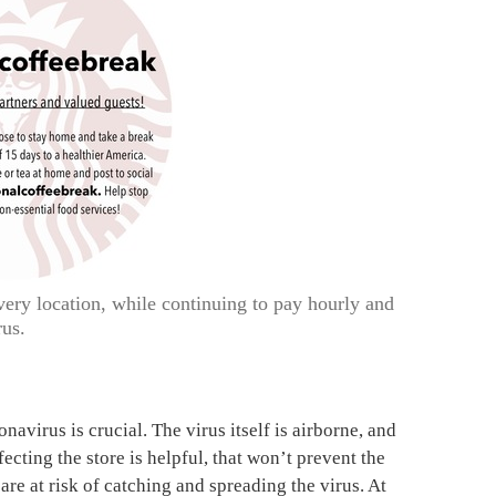
very location, while continuing to pay hourly and
rus.
avirus is crucial. The virus itself is airborne, and
cting the store is helpful, that won’t prevent the
re at risk of catching and spreading the virus. At