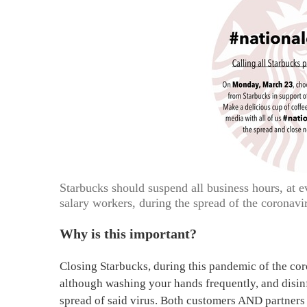
Starbucks should suspend all business hours, at e
salary workers, during the spread of the coronavi
Why is this important?
Closing Starbucks, during this pandemic of the coron
although washing your hands frequently, and disinfe
spread of said virus. Both customers AND partners a