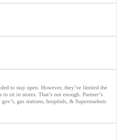
ided to stay open. However, they’ve limited the
to sit in stores. That’s not enough. Partner’s
gov’t, gas stations, hospitals, & Supermarkets