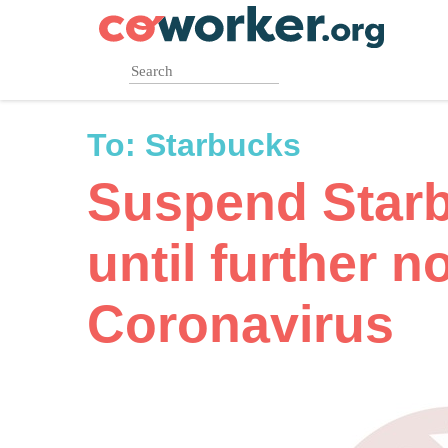
Skip
to
main
content
To:
Starbucks
Suspend Star
until further n
Coronavirus