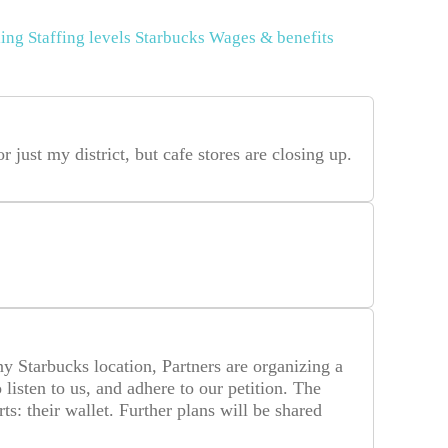
ing
Staffing levels
Starbucks
Wages & benefits
or just my district, but cafe stores are closing up.
any Starbucks location, Partners are organizing a
isten to us, and adhere to our petition. The
ts: their wallet. Further plans will be shared