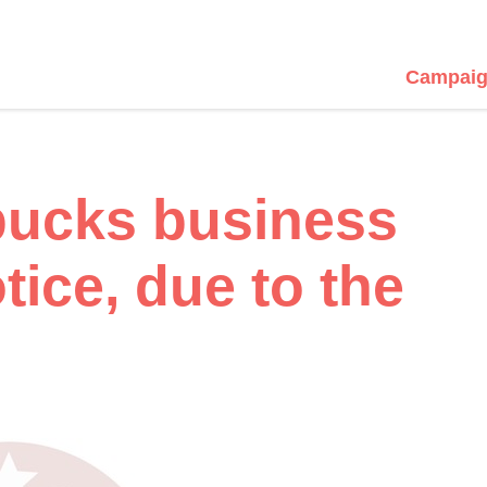
Campaig
bucks business
otice, due to the