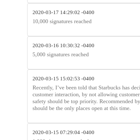
2020-03-17 14:29:02 -0400
10,000 signatures reached
2020-03-16 10:30:32 -0400
5,000 signatures reached
2020-03-15 15:02:53 -0400
Recently, I’ve been told that Starbucks has dec
customer interaction, by not allowing customers 
safety should be top priority. Recommended by 
should be the only places open at this time.
2020-03-15 07:29:04 -0400