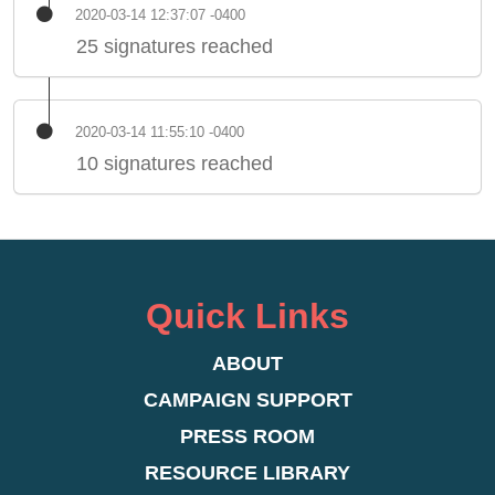
2020-03-14 12:37:07 -0400
25 signatures reached
2020-03-14 11:55:10 -0400
10 signatures reached
Quick Links
ABOUT
CAMPAIGN SUPPORT
PRESS ROOM
RESOURCE LIBRARY