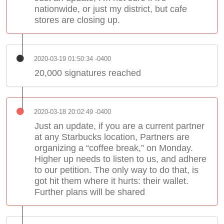
nationwide, or just my district, but cafe
stores are closing up.
2020-03-19 01:50:34 -0400
20,000 signatures reached
2020-03-18 20:02:49 -0400
Just an update, if you are a current partner
at any Starbucks location, Partners are
organizing a “coffee break,” on Monday.
Higher up needs to listen to us, and adhere
to our petition. The only way to do that, is
got hit them where it hurts: their wallet.
Further plans will be shared