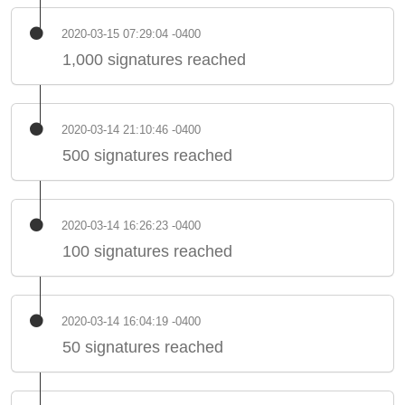
2020-03-15 07:29:04 -0400
1,000 signatures reached
2020-03-14 21:10:46 -0400
500 signatures reached
2020-03-14 16:26:23 -0400
100 signatures reached
2020-03-14 16:04:19 -0400
50 signatures reached