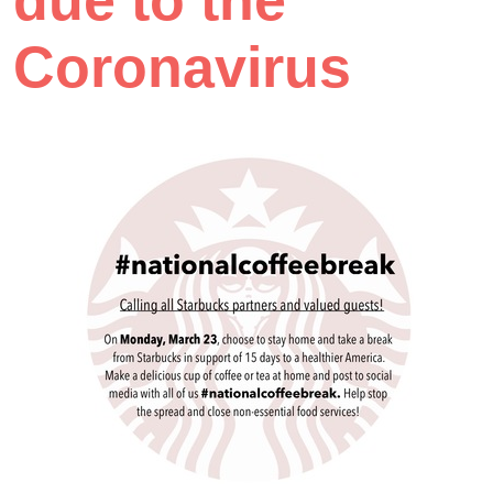
due to the
Coronavirus