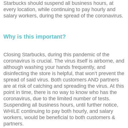
Starbucks should suspend all business hours, at
every location, while continuing to pay hourly and
salary workers, during the spread of the coronavirus.
Why is this important?
Closing Starbucks, during this pandemic of the
coronavirus is crucial. The virus itself is airborne, and
although washing your hands frequently, and
disinfecting the store is helpful, that won’t prevent the
spread of said virus. Both customers AND partners
are at risk of catching and spreading the virus. At this
point in time, there is no way to know who has the
coronavirus, due to the limited number of tests.
Suspending all business hours, until further notice,
WHILE continuing to pay both hourly, and salary
workers, would be beneficial to both customers &
partners.