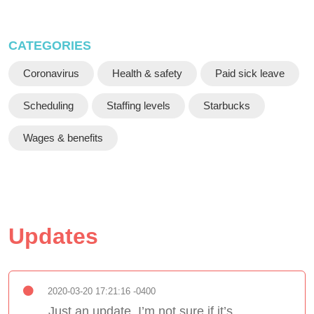
CATEGORIES
Coronavirus
Health & safety
Paid sick leave
Scheduling
Staffing levels
Starbucks
Wages & benefits
Updates
2020-03-20 17:21:16 -0400
Just an update, I’m not sure if it’s