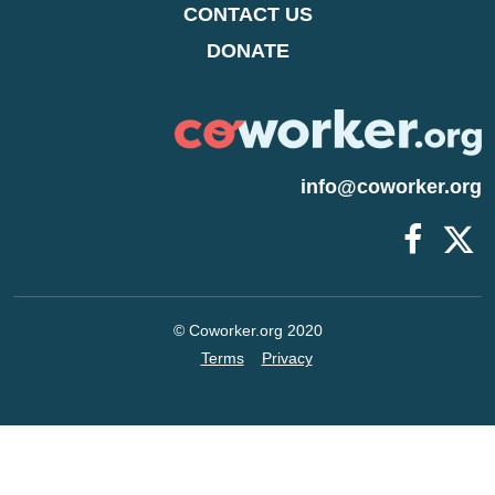
CONTACT US
DONATE
info@coworker.org
© Coworker.org 2020
Terms
Privacy