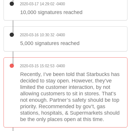
2020-03-17 14:29:02 -0400
10,000 signatures reached
2020-03-16 10:30:32 -0400
5,000 signatures reached
2020-03-15 15:02:53 -0400
Recently, I’ve been told that Starbucks has
decided to stay open. However, they’ve
limited the customer interaction, by not
allowing customers to sit in stores. That’s
not enough. Partner’s safety should be top
priority. Recommended by gov’t, gas
stations, hospitals, & Supermarkets should
be the only places open at this time.