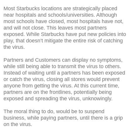
Most Starbucks locations are strategically placed
near hospitals and schools/universities. Although
most schools have closed, most hospitals have not,
and will not close. This leaves most partners
exposed. While Starbucks have put new policies into
play, that doesn’t mitigate the entire risk of catching
the virus.
Partners and Customers can display no symptoms,
while still being able to transmit the virus to others.
Instead of waiting until a partners has been exposed
or catch the virus, closing all stores would prevent
anyone from getting the virus. At this current time,
partners are on the frontlines, potentially being
exposed and spreading the virus, unknowingly.
The moral thing to do, would be to suspend
business, while paying partners, until there is a grip
on the virus.