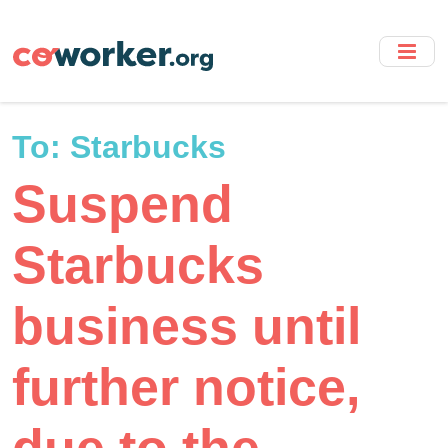
Skip
to
main
content
To:
Starbucks
Suspend
Starbucks
business until
further notice,