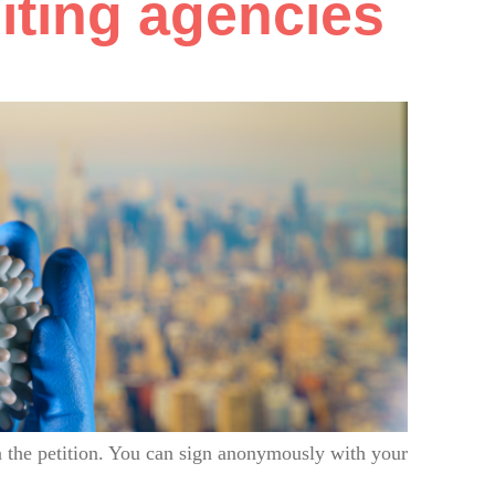
uiting agencies
 the petition. You can sign anonymously with your