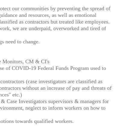
otect our communities by preventing the spread of
guidance and resources, as well as emotional
assified as contractors but treated like employees.
 work, we are underpaid, overworked and tired of
ngs need to change.
ie Monitors, CM & CI's
use of COVID-19 Federal Funds Program used to
contractors (case investigators are classified as
ontractors without an increase of pay and threats of
ces" etc.)
rs & Case Investigators supervisors & managers for
nvironment, neglect to inform workers on how to
motions towards qualified workers.