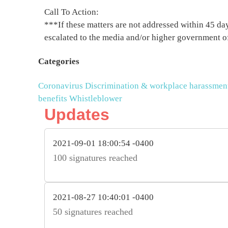
Call To Action:
***If these matters are not addressed within 45 days
escalated to the media and/or higher government o
Categories
Coronavirus
Discrimination & workplace harassmen
benefits
Whistleblower
Updates
2021-09-01 18:00:54 -0400
100 signatures reached
2021-08-27 10:40:01 -0400
50 signatures reached