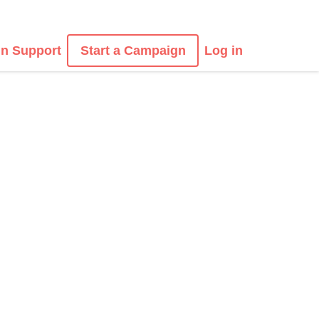
n Support
Start a Campaign
Log in