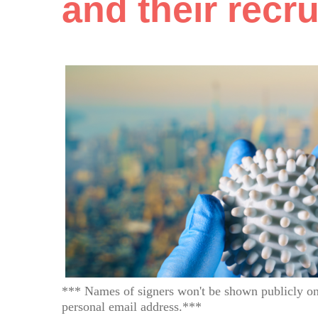
and their recr
*** Names of signers won't be shown publicly on
personal email address.***