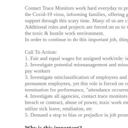
Contact Trace Monitors work hard everyday to pr
the Covid-19 virus, informing families, offering 
support through this scary time. Many of us are cl
Additional roles and projects are forced on us to
the toxic & hostile work environment.
In order to continue to do this important job, thi
Call To Action:
1. Fair and equal wages for assigned work/role: 
2. Investigate potential mismanagement and mis
pay workers
3. Investigate misclassification of employees and 
permanent employees, yet this role is forced on c
termination for performance, "attendance occurren
4. Investigate all agencies, contact trace monito
breach or contract, abuse of power, toxic work e
utilize sick leave, retaliation, etc
5. Demand a stop to bias or prejudice in job pro
Why is this important?