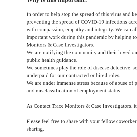
In order to help stop the spread of this virus and k
preventing the spread of COVID-19 infections acro
with compassion, empathy and integrity. We can all
important work during this pandemic by helping to
Monitors & Case Investigators.
We are notifying the community and their loved on
public health guidance.
We sometimes play the role of disease detective, so
underpaid for our contracted or hired roles.
We are under immense stress because of abuse of p
and misclassification of employment status.
As Contact Trace Monitors & Case Investigators, it's
Please feel free to share with your fellow cowork
sharing.