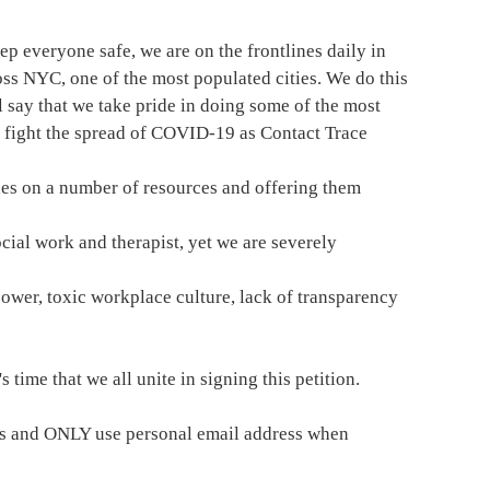
eep everyone safe, we are on the frontlines daily in
ss NYC, one of the most populated cities. We do this
 say that we take pride in doing some of the most
 fight the spread of COVID-19 as Contact Trace
es on a number of resources and offering them
cial work and therapist, yet we are severely
ower, toxic workplace culture, lack of transparency
 time that we all unite in signing this petition.
ers and ONLY use personal email address when