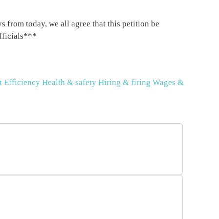
 from today, we all agree that this petition be
fficials***
t
Efficiency
Health & safety
Hiring & firing
Wages &