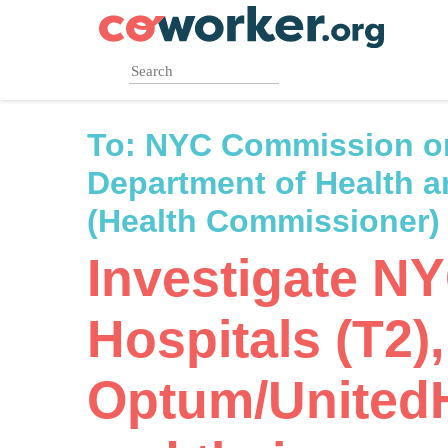
Skip
to
main
content
To:
NYC Commission o
Department of Health 
(Health Commissioner)
Investigate N
Hospitals (T2),
Optum/United