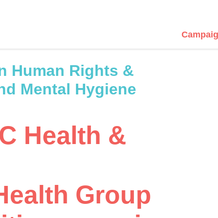
Campaig
n Human Rights &
and Mental Hygiene
YC Health &
Health Group