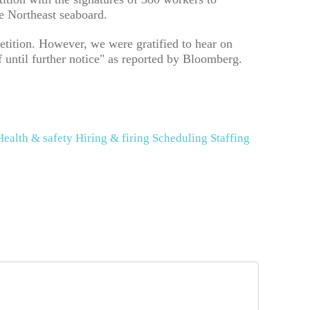
 Northeast seaboard.
etition. However, we were gratified to hear on
f until further notice" as reported by Bloomberg.
Health & safety
Hiring & firing
Scheduling
Staffing