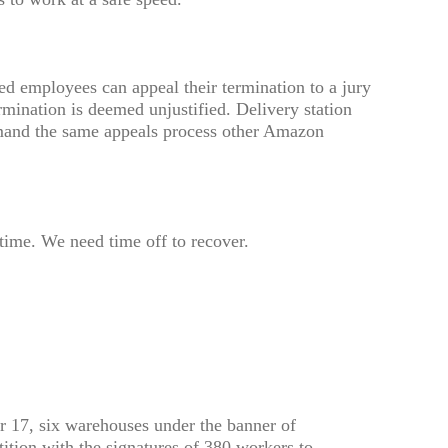
red employees can appeal their termination to a jury
ermination is deemed unjustified. Delivery station
mand the same appeals process other Amazon
time. We need time off to recover.
17, six warehouses under the banner of
ition with the signatures of 380 workers to