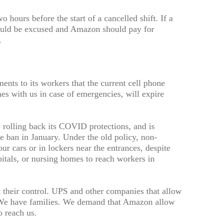
o hours before the start of a cancelled shift. If a
 should be excused and Amazon should pay for
.
ts to its workers that the current cell phone
es with us in case of emergencies, will expire
 rolling back its COVID protections, and is
e ban in January. Under the old policy, non-
r cars or in lockers near the entrances, despite
pitals, or nursing homes to reach workers in
t their control. UPS and other companies that allow
 We have families. We demand that Amazon allow
o reach us.