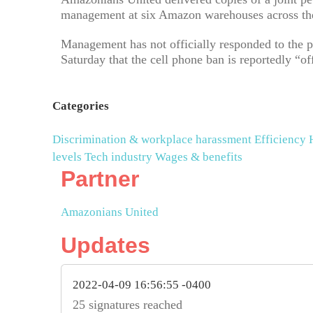
management at six Amazon warehouses across the
Management has not officially responded to the p
Saturday that the cell phone ban is reportedly “of
Categories
Discrimination & workplace harassment
Efficiency
levels
Tech industry
Wages & benefits
Partner
Amazonians United
Updates
2022-04-09 16:56:55 -0400
25 signatures reached