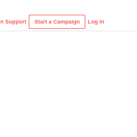
n Support
Start a Campaign
Log in