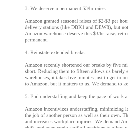
3. We deserve a permanent $3/hr raise.
Amazon granted seasonal raises of $2-$3 per ho
delivery stations (like DBK1 and DEW8), but no
Amazon warehouse deserve this $3/hr raise, retro
permanent.
4. Reinstate extended breaks.
Amazon recently shortened our breaks by five mi
short. Reducing them to fifteen allows us barely 
warehouses, it takes five minutes just to get to o
to Amazon, but it matters to us. We demand to k
5. End understaffing and keep the pace of work at
Amazon incentivizes understaffing, minimizing l
the job of another person as well as their own. Th
and increases workplace injuries. We demand Ama
shift, and adequately staff all positions to allow 