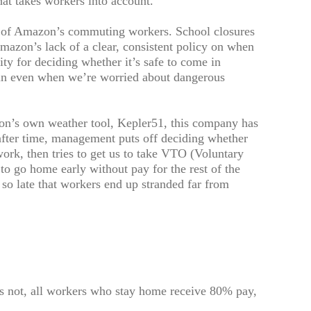
at takes workers into account.
es of Amazon’s commuting workers. School closures
Amazon’s lack of a clear, consistent policy on when
ity for deciding whether it’s safe to come in
e in even when we’re worried about dangerous
n’s own weather tool, Kepler51, this company has
after time, management puts off deciding whether
 work, then tries to get us to take VTO (Voluntary
o go home early without pay for the rest of the
e so late that workers end up stranded far from
es not, all workers who stay home receive 80% pay,