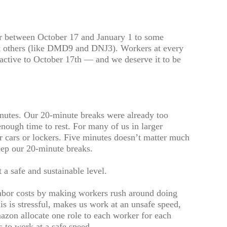
ur between October 17 and January 1 to some
t others (like DMD9 and DNJ3). Workers at every
active to October 17th — and we deserve it to be
nutes. Our 20-minute breaks were already too
enough time to rest. For many of us in larger
ur cars or lockers. Five minutes doesn’t matter much
eep our 20-minute breaks.
 a safe and sustainable level.
abor costs by making workers rush around doing
is is stressful, makes us work at an unsafe speed,
zon allocate one role to each worker for each
us to work at a safe speed.