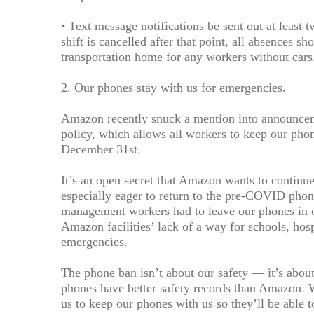
• Text message notifications be sent out at least tw
shift is cancelled after that point, all absences
transportation home for any workers without cars
2. Our phones stay with us for emergencies.
Amazon recently snuck a mention into announcemen
policy, which allows all workers to keep our phon
December 31st.
It’s an open secret that Amazon wants to continue
especially eager to return to the pre-COVID phon
management workers had to leave our phones in ou
Amazon facilities’ lack of a way for schools, hos
emergencies.
The phone ban isn’t about our safety — it’s abou
phones have better safety records than Amazon.
us to keep our phones with us so they’ll be able t