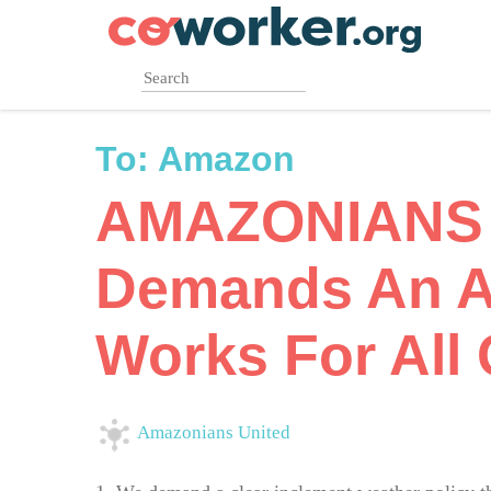
Skip
to
main
content
To:
Amazon
AMAZONIANS
Demands An A
Works For All 
Amazonians United