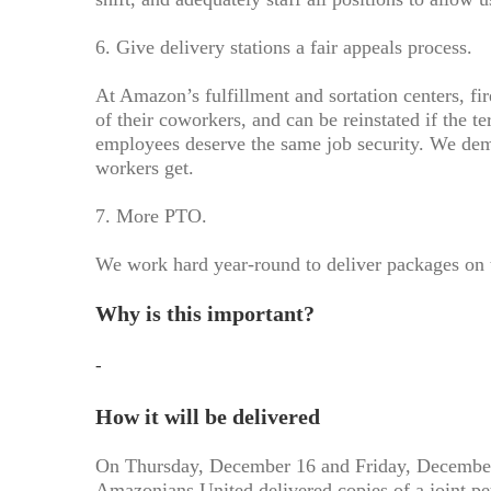
6. Give delivery stations a fair appeals process.
At Amazon’s fulfillment and sortation centers, fi
of their coworkers, and can be reinstated if the t
employees deserve the same job security. We de
workers get.
7. More PTO.
We work hard year-round to deliver packages on 
Why is this important?
-
How it will be delivered
On Thursday, December 16 and Friday, December 
Amazonians United delivered copies of a joint pet