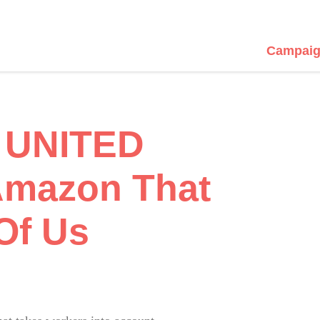
Campaig
 UNITED
mazon That
Of Us