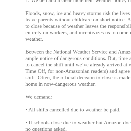
1. We demand a clear inclement weather policy th
Floods, snow, ice and heavy storms risk the liv
leave parents without childcare on short notice. 
to close because of weather leaves the responsibil
entirely on workers, and incentivizes us to com
weather.
Between the National Weather Service and Amazo
ample notice of dangerous conditions. But, time 
to cancel the shift until we’ve already arrived at
Time Off, for non-Amazonian readers) and agree t
shift. Often, the official decision to close is mad
home in now-dangerous weather.
We demand:
• All shifts cancelled due to weather be paid.
• If schools close due to weather but Amazon do
no questions asked.