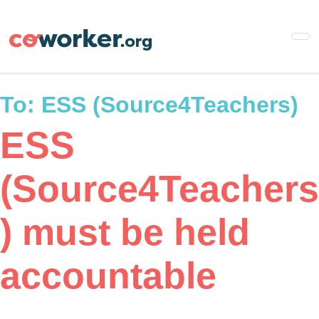
Skip
to
main
content
To:
ESS (Source4Teachers)
ESS
(Source4Teachers
) must be held
accountable