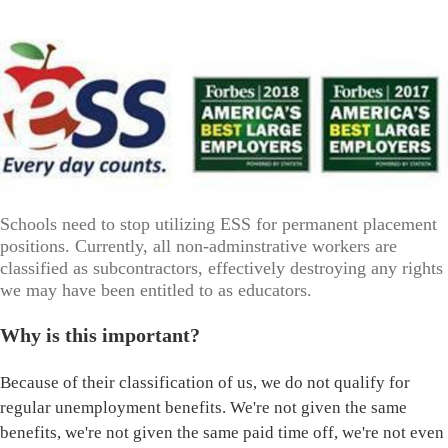
Schools need to stop utilizing ESS for permanent placement
positions. Currently, all non-adminstrative workers are
classified as subcontractors, effectively destroying any rights
we may have been entitled to as educators.
Why is this important?
Because of their classification of us, we do not qualify for
regular unemployment benefits. We're not given the same
benefits, we're not given the same paid time off, we're not even