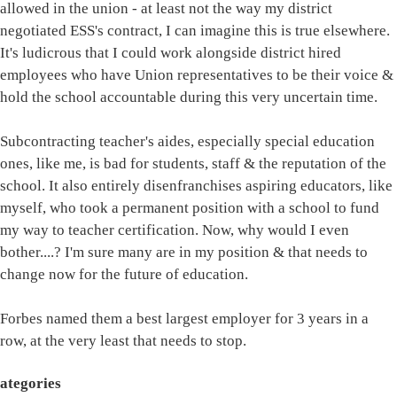
allowed in the union - at least not the way my district
negotiated ESS's contract, I can imagine this is true elsewhere.
It's ludicrous that I could work alongside district hired
employees who have Union representatives to be their voice &
hold the school accountable during this very uncertain time.
Subcontracting teacher's aides, especially special education
ones, like me, is bad for students, staff & the reputation of the
school. It also entirely disenfranchises aspiring educators, like
myself, who took a permanent position with a school to fund
my way to teacher certification. Now, why would I even
bother....? I'm sure many are in my position & that needs to
change now for the future of education.
Forbes named them a best largest employer for 3 years in a
row, at the very least that needs to stop.
ategories