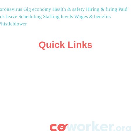
oronavirus
Gig economy
Health & safety
Hiring & firing
Paid
ick leave
Scheduling
Staffing levels
Wages & benefits
histleblower
Quick Links
ABOUT
CAMPAIGN SUPPORT
PRESS ROOM
RESOURCE LIBRARY
CONTACT US
DONATE