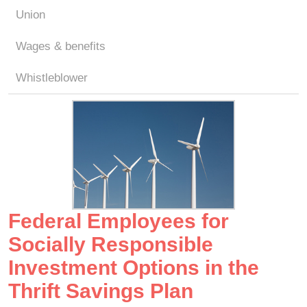
Union
Wages & benefits
Whistleblower
Federal Employees for
Socially Responsible
Investment Options in the
Thrift Savings Plan