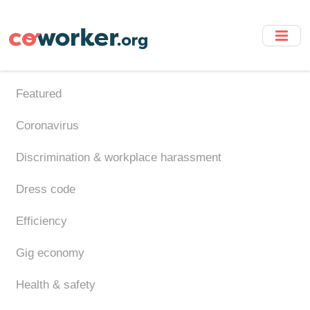
Skip
to
main
content
Featured
Coronavirus
Discrimination & workplace harassment
Dress code
Efficiency
Gig economy
Health & safety