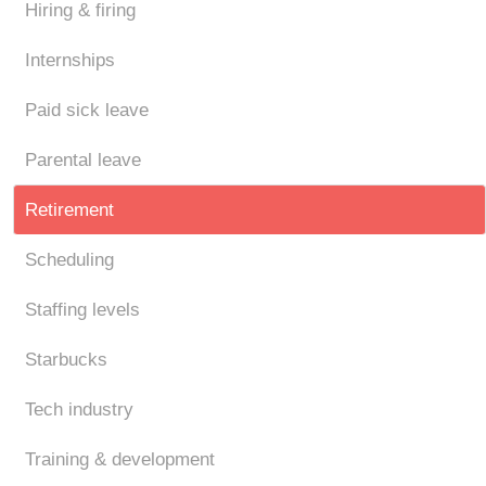
Hiring & firing
Internships
Paid sick leave
Parental leave
Retirement
Scheduling
Staffing levels
Starbucks
Tech industry
Training & development