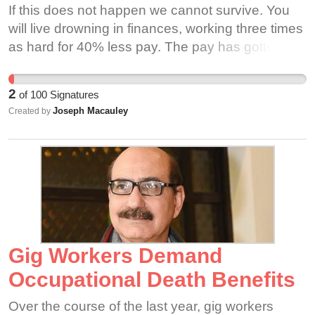
If this does not happen we cannot survive. You
places thousands of workers and their families in
will live drowning in finances, working three times
financial hardship. Nationally, about 70% of Uber
as hard for 40% less pay. The pay has gotten out
and Lyft drivers are BIPOC or immigrants, and
of control. It should matter to you that they are
poor labor standards further harm these already
making millions and have cut our pay to almost
vulnerable populations, even while the City of
2
of
100
Signatures
nothing.
Chicago and gig companies publicly claim to be
Joseph Macauley
Created by
working to improve conditions for these very
people. These workers keep our city running
every day, and made Uber and Lyft executives
rich with their labor; they deserve a voice!
Manminder Sethi, one of the original drivers in
Milwaukee Wisconsin, started driving on Uber
black first and later joined Uber X nearly 7 years
Gig Workers Demand
ago. He had over 19000 rides and a rating of
4.93 when he was suddenly deactivated. When
Occupational Death Benefits
he tried to find out why, he was given reasons
Over the course of the last year, gig workers
that ranged from unsafe driving to sexual