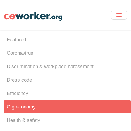
Skip
to
main
content
Featured
Coronavirus
Discrimination & workplace harassment
Dress code
Efficiency
Gig economy
Health & safety