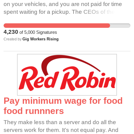
while delivering an order for UberEats.
permitted to “appeal or protest” the decision.
on your vehicles, and you are not paid for time
https://www.nbcwashington.com/news/local/two-
Another Chicago driver, Hiep Can Tran, was
spent waiting for a pickup. The CEOs of the
girls-13-and-15-used-stun-gun-in-fatal-armed-
deactivated from Uber due to an unspecified
companies you work for are mega-rich, but you
carjacking-near-nationals-park-police-
customer complaint after he completed 6,034
are not afforded basic benefits such as health
say/2617947/ Ryan Munsie Graham, 31, was
4,230
of
5,000
Signatures
trips. He has called Uber repeatedly and visited
care or paid time off. And while prices have
murdered while delivering for UberEats in Haltom
Gig Workers Rising
Created by
the Uber hub but has never been told the details
increased for customers through vague service
City, Texas. Ryan left behind a husband and
of the complaint. Hiep was supporting his small
fees to cover substandard benefits, much of that
three small children.
children using the money he made driving Uber
money will never make it into the hands of
https://kvia.com/news/texas/2021/01/30/texas-
and losing his income suddenly was a major
workers. Under the new law in California, delivery
mom-of-3-working-side-job-as-uber-eats-driver-
financial hardship for him. He has been able to
workers of DoorDash will receive almost half of
allegedly-killed-by-14-year-old-boys/ Timothy
start driving for Lyft, but he has not been earning
the IRS rate for mileage, only .30/mile. No matter
Allen, 65, murdered while delivering packages for
as much and still wants to know why he was
where you come from, the color of your skin, or
Amazon Flex in West Dallas, Texas. Timothy was
deactivated from Uber. He maintains a 4.99 driver
the work that you do, a job should help you pay
Pay minimum wage for food
an extremely talented musician.
rating on Lyft at this time and has no tickets or
the bills and leave you time with your family. In
food runnners
https://www.fox4news.com/news/trackdown-help-
accidents on his driving record. JC Muhammad
exchange for your time and effort, you should
identify-persons-of-interest-in-timothy-allens-
of Chicago was deactivated due to a customer
earn the pay and benefits that provide for a good
They make less than a server and do all the
murder Yusuf Ozgur, 56, was a treasured
complaining that he was speeding after
living and a bright future. Working via an app and
servers work for them. It’s not equal pay. And
husband and father of two. Yusuf was murdered