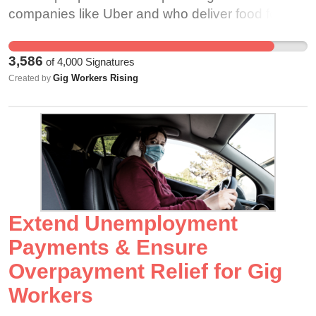
the same benefits that were extended to grocery
companies like Uber and who deliver food for
store workers that were killed during the
companies like Doordash and Instacart. They
massacre. If Lynn were properly classified as an
have provided many of us with services we’ve
3,586
of
4,000
Signatures
employee, her family would receive occupational
relied on in order to safely shelter in place during
Gig Workers Rising
Created by
death benefits that all Colorado employees are
the COVID-19 pandemic. It is for this exact
entitled to like survivor benefits and funeral
reason that many states list gig workers as
benefits. She would have also qualified for life
“essential workers”. As the COVID-19 vaccine is
insurance, which Instacart offers to its properly
distributed, it is imperative that the Center for
classified employees. Even in the most extreme
Disease Control include gig workers in their
cases, gig companies have demonstrated that
Phase 1b recommendation for vaccine
they won’t properly step up to honor the rights
distribution for “Frontline essential workers”. At
and protections afforded to properly classified
the start of the COVID-19 pandemic, gig
Extend Unemployment
workers. Gig work is dangerous work. Even
corporations were quick to petition that their
Payments & Ensure
before the pandemic, “Uber and Lyft drivers face
workers be classified as essential, while refusing
Overpayment Relief for Gig
fatal risks that are 1.1 and 2.6 times the fatality
to provide them with personal protective
rate for police officers and firefighters. The
equipment or healthcare. The people who drive
Workers
corresponding estimates for Grubhub are 2.0 and
for ride hailing companies and deliver our food