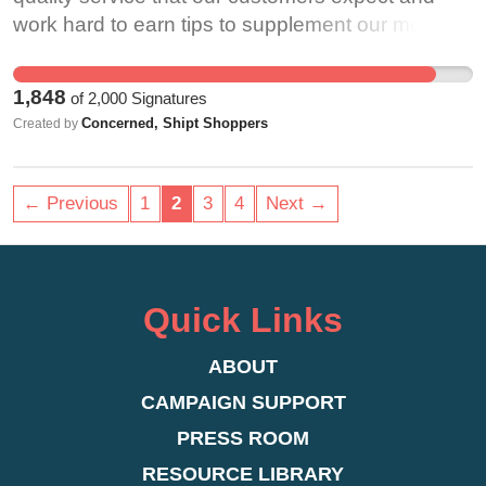
significant presence on the platform and notably
work hard to earn tips to supplement our modest
played a meaningful role in launching the
base wages. For months, we have experienced
platform into the public consciousness.
issues with tipping that Shipt has failed to take
1,848
of
2,000
Signatures
Unfortunately, due to societal stigma, they are
seriously or rectify. Shoppers have reported tips
Concerned, Shipt Shoppers
Created by
also a uniquely vulnerable population--and this
they receive that are not paid out, or are
stigma is further compounded for BIPOC and
submitted by customers but not collected and
trans workers, who are disproportionately
paid to the shopper. When we bring these issues
← Previous
1
2
3
4
Next →
impacted by policies that hinder their ability to
to Shipt’s attention, we are almost always treated
work. We believe that as long as OnlyFans
as though we are lying or trying to receive
continues to profit off the labor of these creators,
compensation we don’t deserve. We are ignored
the company also has a responsibility to protect
and forced to jump through hoops to ensure we
Quick Links
them and to craft its policies in ways that do not
receive the proper pay. Tips are a fundamental
disproportionately penalize, censor, or otherwise
part of Shipt’s pay structure, and should be
ABOUT
interfere with their ability to work and survive.
treated as such. For months, customers have
CAMPAIGN SUPPORT
expressed concerns when placing orders on
PRESS ROOM
certain devices, especially through Target’s
RESOURCE LIBRARY
website, they are not even given the opportunity