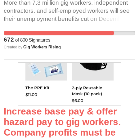
More than 7.3 million gig workers, independent
4.4.”
and groceries safely to our homes, have been
contractors, and self-employed workers will see
https://www.sfchronicle.com/opinion/openforum/a
forced to spend the last ten months exposing
their unemployment benefits cut on December 26
Forum-Driving-for-Uber-Lyft-GrubHub-and-
themselves to a deadly virus in order to keep
if the government doesn’t act. Millions of people
14123731.php Undoubtedly, as gig workers were
food on the table and a roof over their heads.
who work for gig companies, such as Uber and
declared essential workers and still expected to
Despite this, many state governors have failed to
672
of
800
Signatures
Lyft drivers, were directed to apply for
show up, overwhelmingly unprotected, the
include gig workers in vaccine roll out efforts. In
Gig Workers Rising
Created by
unemployment benefits through the federal
pandemic has only added insult to injury. With
New York, Governor Andrew Cuomo excluded
Pandemic Unemployment Assistance program
our occupational risks of death being higher than
rideshare drivers and food delivery workers from
when the COVID-19 pandemic began. Only
first responders, there is no doubt that we need
the next phase of the state’s vaccine rollout. This
some have been able to access state
the full host of occupational injury and death
is unacceptable and dangerous for both workers
unemployment benefits. In any event, these
protections provided through workers’
and consumers alike. The CDC must properly
benefits were—and continue to be—extremely
compensation. When gig workers die at work we
prioritize gig workers as essential workers in
meager. The average payment given to workers
die without security, and often our families must
vaccine roll out plans across the country. Many
is between $114 and $357 a week—below the
rely on the generosity of strangers and
gig workers have had no choice but to continue
Increase base pay & offer
poverty line in most states. Now, some people
crowdfunding to even cover funeral expenses.
working or return to work during a deadly
hazard pay to gig workers.
who were directed to apply for PUA are even
Due to the high-profile nature of Lynn Murray’s
pandemic because the platform corporations
Company profits must be
being notified that they have been overpaid and
brutal murder, Instacart publicly donated $50,000
they work for have unilaterally abandoned them.