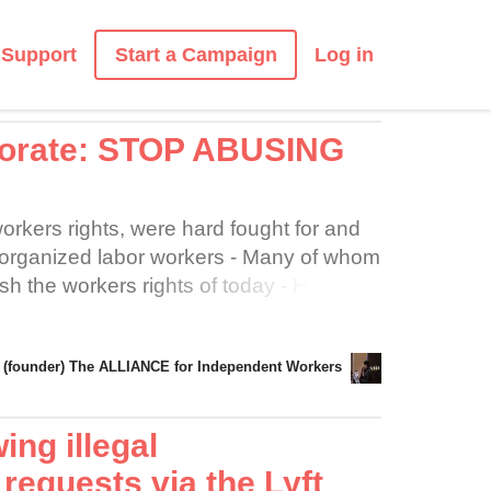
Start a Campaign
Support
Log in
porate: STOP ABUSING
orkers rights, were hard fought for and
 organized labor workers - Many of whom
lish the workers rights of today - However,
t of Drivers as LESS THAN
ally UBER/LYFT should not be able to
(founder) The ALLIANCE for Independent Workers
hich we perform our services" - Despite
BER/LYFT, Drivers are considered to be
" if this is so then UBER/LYFT at
ing illegal
 Drivers the full terms and conditions of
requests via the Lyft
to ride acceptance by Drivers - A