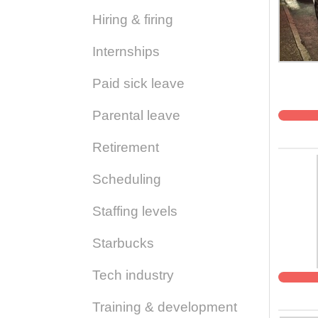
Hiring & firing
Internships
Paid sick leave
Parental leave
Retirement
Scheduling
Staffing levels
Starbucks
Tech industry
Training & development