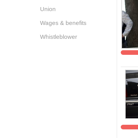
Union
Wages & benefits
Whistleblower