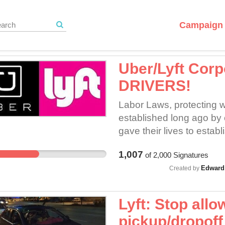
Campaign 
Uber/Lyft Cor
DRIVERS!
Labor Laws, protecting w
established long ago by
gave their lives to estab
despite the mistreatmen
1,007
of
2,000
Signatures
EMPLOYEES and that leg
Edward 
"dictate the manner in w
Created by
all this, according to U
"Independent Contractors
Lyft: Stop allow
minimal, must disclose to
pickup/dropoff 
each ride request, prior 