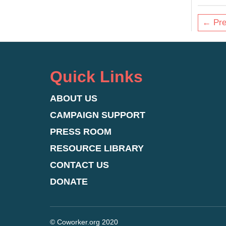
← Pre
Quick Links
ABOUT US
CAMPAIGN SUPPORT
PRESS ROOM
RESOURCE LIBRARY
CONTACT US
DONATE
© Coworker.org 2020