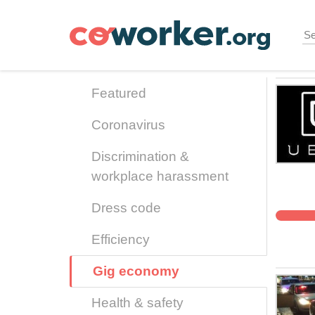
Skip
to
main
content
Featured
Coronavirus
Discrimination &
workplace harassment
Dress code
Efficiency
Gig economy
Health & safety