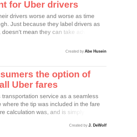
ssified as independent contractors;
nt for Uber drivers
LING & ABLE Driver creates excellent
ntrol over pricing. Help send a
 NO BRAINER how a simple REJECT
heir drivers worse and worse as time
 price manipulation needs to stop.
s to overall App Efficiency and Public
h. Just because they label drivers as
ore and Uber must raise fares.
 distracted driving and physically
, doesn't mean they can take advantage
ng accidents is a WIN-WIN-WIN situation
gnore labor laws. Nobody is standing up
ng a smoother App platform functionality
e drivers stand up for themselves!
onment by decreasing the overwhelming
Abe Husein
Created by
sulting carbon footprint caused by
 Rideshare vehicles.
sumers the option of
 all Uber fares
ts transportation service as a seamless
where the tip was included in the fare
fare calculation was, and is simply based
s, and surge charge. Notably absent is a
J. DeWolf
Created by
r moved away from saying that the “tip is
 a more ambiguous “there is no need to