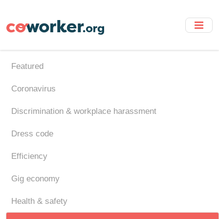
Skip
to
main
content
Featured
Coronavirus
Discrimination & workplace harassment
Dress code
Efficiency
Gig economy
Health & safety