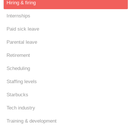
Hiring & firing
Internships
Paid sick leave
Parental leave
Retirement
Scheduling
Staffing levels
Starbucks
Tech industry
Training & development