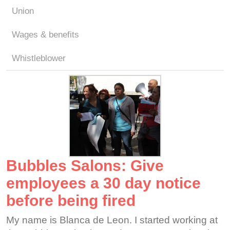
Union
Wages & benefits
Whistleblower
Bubbles Salons: Give
employees a 30 day notice
before being fired
My name is Blanca de Leon. I started working at