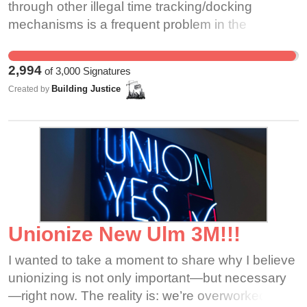
through other illegal time tracking/docking
mechanisms is a frequent problem in the
restaurant, construction, and services industries.
The Building Justice committee is organized by
2,994
of
3,000
Signatures
worker leaders in the Greater Boston Area to
Building Justice
Created by
combat wage theft and secure the rights of all
workers. Business owners like Tao Chen,
franchise operator of bb.q Chicken, must be held
accountable. Our community stands against all
forms of wage theft and worker exploitation and
will support any group of workers experiencing
workplace violations.
Unionize New Ulm 3M!!!
I wanted to take a moment to share why I believe
unionizing is not only important—but necessary
—right now. The reality is: we’re overworked,