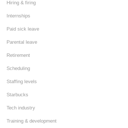
Hiring & firing
Internships
Paid sick leave
Parental leave
Retirement
Scheduling
Staffing levels
Starbucks
Tech industry
Training & development