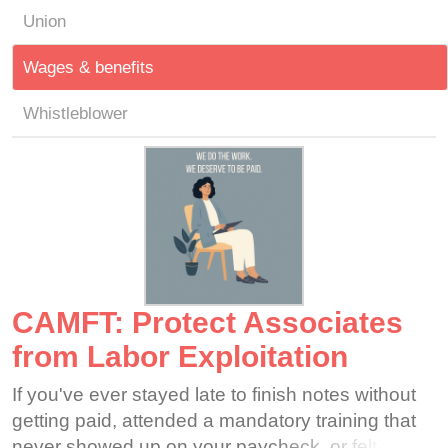
Union
Wages & benefits
Whistleblower
CAMFT: Protect Associates
from Labor Exploitation
If you've ever stayed late to finish notes without
getting paid, attended a mandatory training that
never showed up on your paycheck, or felt that