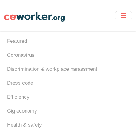
Skip
to
main
content
Featured
Coronavirus
Discrimination & workplace harassment
Dress code
Efficiency
Gig economy
Health & safety