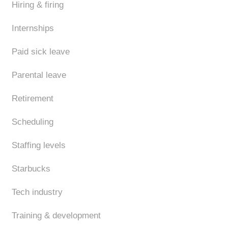
Hiring & firing
Internships
Paid sick leave
Parental leave
Retirement
Scheduling
Staffing levels
Starbucks
Tech industry
Training & development