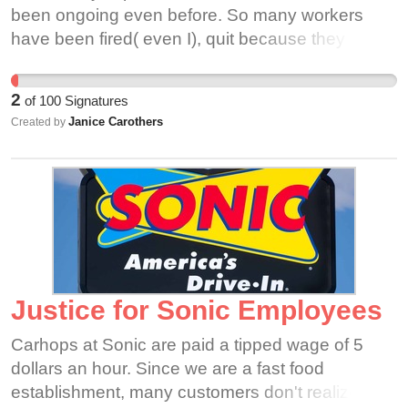
gesture makes a huge difference in worker
been ongoing even before. So many workers
compensation. This is the pay they deserve as
have been fired( even I), quit because they can’t
they risk their life to serve customers.
stand for themselves and for everyone.
2
of
100
Signatures
Janice Carothers
Created by
Justice for Sonic Employees
Carhops at Sonic are paid a tipped wage of 5
dollars an hour. Since we are a fast food
establishment, many customers don't realize that