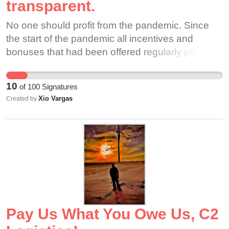
transparent.
No one should profit from the pandemic. Since
the start of the pandemic all incentives and
bonuses that had been offered regularly prior to
the virus disappeared while business for these
companies dramatically increased. These
10
of
100
Signatures
companies should not be allowed to exploit
Xio Vargas
Created by
workers by consistently excusing themselves
from any responsibility to these workers via the
"independent contractor" classification.
Pay Us What You Owe Us, C2