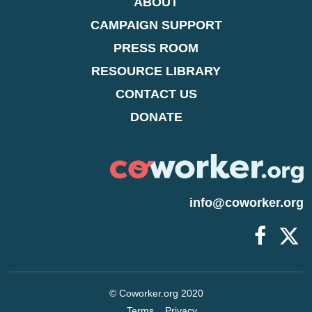
ABOUT
CAMPAIGN SUPPORT
PRESS ROOM
RESOURCE LIBRARY
CONTACT US
DONATE
info@coworker.org
© Coworker.org 2020
Terms
Privacy