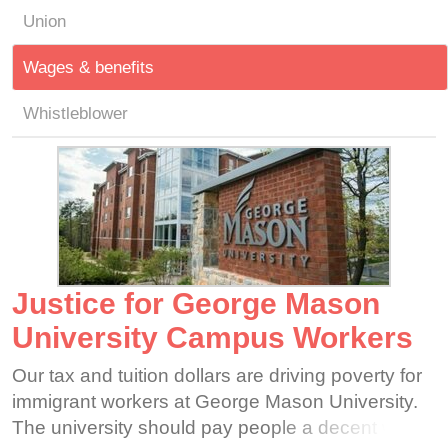
Union
Wages & benefits
Whistleblower
Justice for George Mason
University Campus Workers
Our tax and tuition dollars are driving poverty for
immigrant workers at George Mason University.
The university should pay people a decent wage