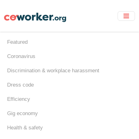
Skip
to
main
content
Featured
Coronavirus
Discrimination & workplace harassment
Dress code
Efficiency
Gig economy
Health & safety