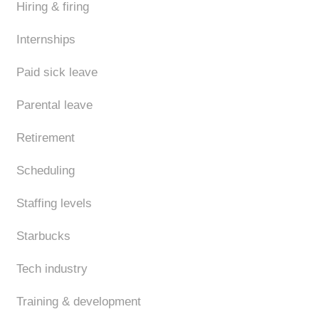
Hiring & firing
Internships
Paid sick leave
Parental leave
Retirement
Scheduling
Staffing levels
Starbucks
Tech industry
Training & development