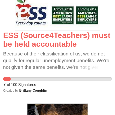
ESS (Source4Teachers) must
be held accountable
Because of their classification of us, we do not
qualify for regular unemployment benefits. We're
not given the same benefits, we're not given the
same paid time off, we're not even allowed in the
union - at least not the way my district negotiated
7
of
100
Signatures
ESS's contract, I can imagine this is true
Brittany Coughlin
Created by
elsewhere. It's ludicrous that I could work
alongside district hired employees who have
Union representatives to be their voice & hold the
school accountable during this very uncertain