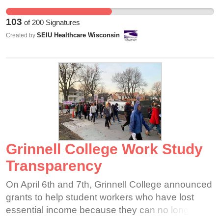
for our residents. We're glad our employer sees
that, but we should be treated fairly in how our
103
of
200
Signatures
hard work and dedication are recognized.
SEIU Healthcare Wisconsin
Created by
Grinnell College Work Study
Transparency
On April 6th and 7th, Grinnell College announced
grants to help student workers who have lost
essential income because they can no longer