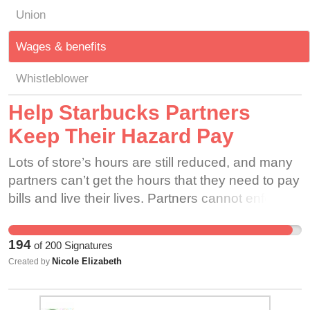
Union
Wages & benefits
Whistleblower
Help Starbucks Partners
Keep Their Hazard Pay
Lots of store’s hours are still reduced, and many
partners can’t get the hours that they need to pay
bills and live their lives. Partners cannot enforce
that customers wear masks, and don’t know if
they have been following proper health and
194
of
200
Signatures
safety protocol. Due to this fact, partners are
Nicole Elizabeth
Created by
risking their health and safety to serve coffee.