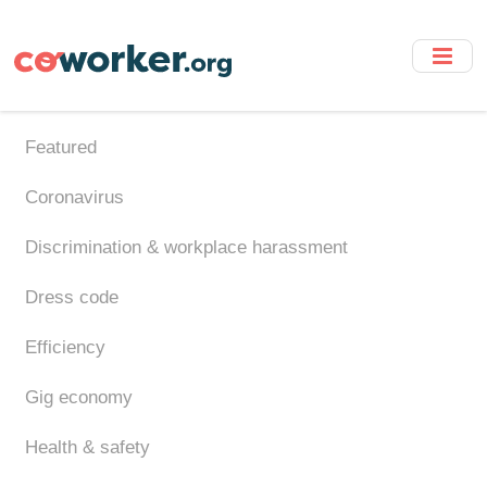
Skip
to
main
content
Featured
Coronavirus
Discrimination & workplace harassment
Dress code
Efficiency
Gig economy
Health & safety