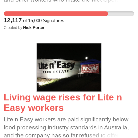
of the world's finest cultural institutions. It would
also harm businesses in New York City's cultural
12,117
of
15,000
Signatures
sector and the Lincoln Center area that depend
Nick Porter
Created by
on the Metropolitan Opera for their livelihoods.
We believe the Met’s problems are solvable
without a cancelled season. We wish the Met to
remain an engine of the NYC cultural and tourism
economy—and to continue to thrill audiences
young and old for decades to come.
Living wage rises for Lite n
Easy workers
Lite n Easy workers are paid significantly below
food processing industry standards in Australia,
and the company has so far refused to offer a