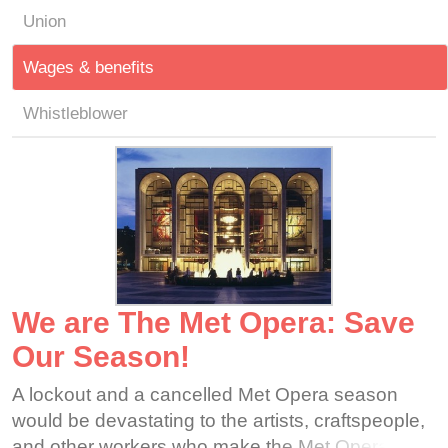
Union
Wages & benefits
Whistleblower
We are The Met Opera: Save
Our Season!
A lockout and a cancelled Met Opera season
would be devastating to the artists, craftspeople,
and other workers who make the Met Opera one