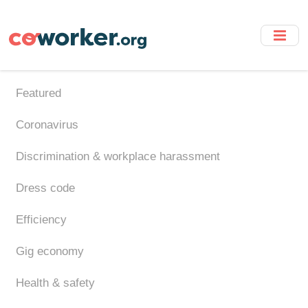
Skip
to
main
content
Featured
Coronavirus
Discrimination & workplace harassment
Dress code
Efficiency
Gig economy
Health & safety