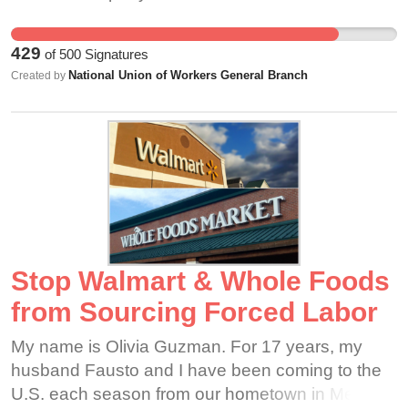
guaranteed annual pay rise for more than 1 year.
Instead, Lite n Easy are promising to pass on any
429
of
500
Signatures
increases in the minimum wage (if there are any).
National Union of Workers General Branch
Created by
This has real impacts on our life. Many of us just
can't afford to be sick. Many of us don't have
anything left after we have paid for rent, bills and
food at the end of each week. We don't get to
keep enough of the value we create to lead a
decent quality of life.
Stop Walmart & Whole Foods
from Sourcing Forced Labor
My name is Olivia Guzman. For 17 years, my
husband Fausto and I have been coming to the
U.S. each season from our hometown in Mexico