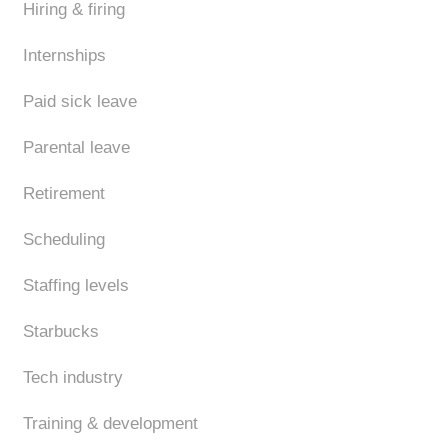
Hiring & firing
Internships
Paid sick leave
Parental leave
Retirement
Scheduling
Staffing levels
Starbucks
Tech industry
Training & development