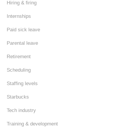
Hiring & firing
Internships
Paid sick leave
Parental leave
Retirement
Scheduling
Staffing levels
Starbucks
Tech industry
Training & development