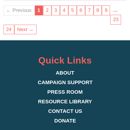
plan for and care for the most vulnerable in our
community.
…
← Previous
1
2
3
4
5
6
7
8
9
23
24
Next →
Quick Links
ABOUT
CAMPAIGN SUPPORT
PRESS ROOM
RESOURCE LIBRARY
CONTACT US
DONATE