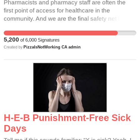
Pharmacists and pharmacy staff are often the
first point of access for healthcare in the
community. And we are the final safety net before
a prescription reaches the patient. As such, we
must be accountable to the oath of pharmacist
5,200
of
6,000
Signatures
and be constantly vigilant in the pharmacy to
PizzaIsNotWorking CA admin
Created by
ensure patient safety is preserved.
H-E-B Punishment-Free Sick
Days