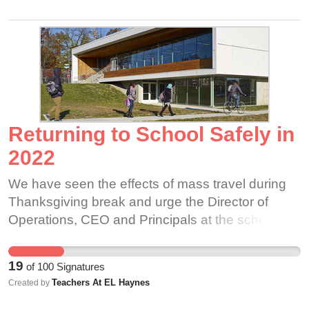
Returning to School Safely in
2022
We have seen the effects of mass travel during
Thanksgiving break and urge the Director of
Operations, CEO and Principals at the school to
learn from previous trends and create a plan to
safely return to school instead of putting
19
of
100
Signatures
hundreds in our community at needless risk. As a
Teachers At EL Haynes
Created by
school that claims to value equity, it is our duty to