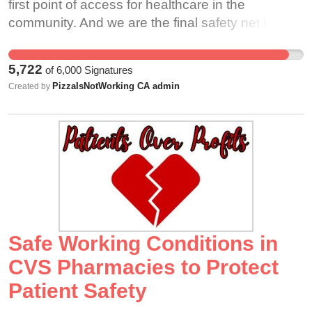
first point of access for healthcare in the
community. And we are the final safety net before
a prescription reaches the patient. As such, we
must be accountable to the oath of the
5,722
of
6,000
Signatures
pharmacist and be constantly vigilant in the world
PizzaIsNotWorking CA admin
Created by
of pharmacy to ensure patient safety is
preserved.
Safe Working Conditions in
CVS Pharmacies to Protect
Patient Safety