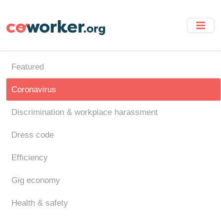
Skip
to
main
content
Featured
Coronavirus
Discrimination & workplace harassment
Dress code
Efficiency
Gig economy
Health & safety