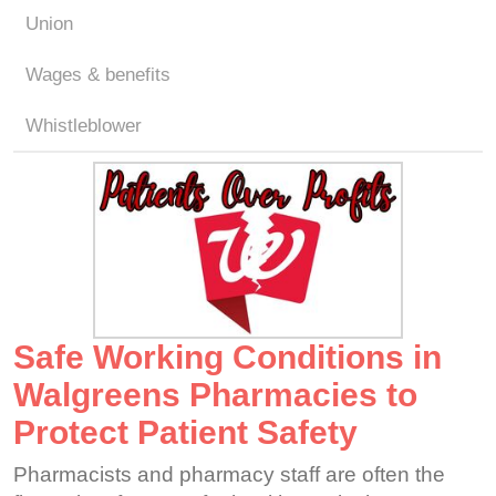
Union
Wages & benefits
Whistleblower
Safe Working Conditions in
Walgreens Pharmacies to
Protect Patient Safety
Pharmacists and pharmacy staff are often the