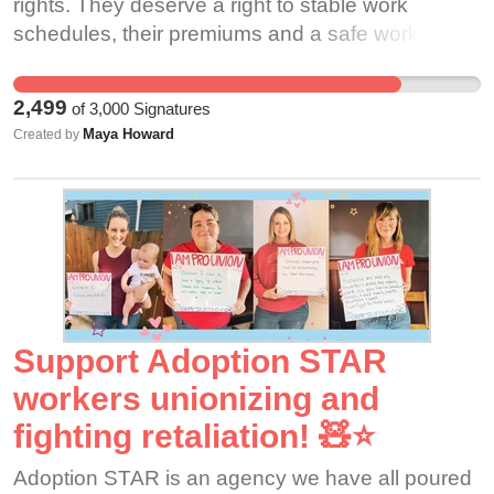
rights. They deserve a right to stable work
schedules, their premiums and a safe work
place. They need your support!
2,499
of
3,000
Signatures
Maya Howard
Created by
Support Adoption STAR
workers unionizing and
fighting retaliation! 🧸⭐️
Adoption STAR is an agency we have all poured