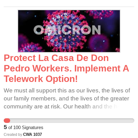
ethically cannot leave the families, moms, dads,
and children we serve in the dark. We are
organizing because we love Adoption STAR...
and we ARE Adoption STAR. Please support our
efforts. Thank you for your solidarity - we are
going to make it through this together. 🧸⭐️
Protect La Casa De Don
Pedro Workers. Implement A
Telework Option!
We must all support this as our lives, the lives of
our family members, and the lives of the greater
community are at risk. Our health and the health
of our loved ones is of the utmost importance.
5
of
100
Signatures
CWA 1037
Created by