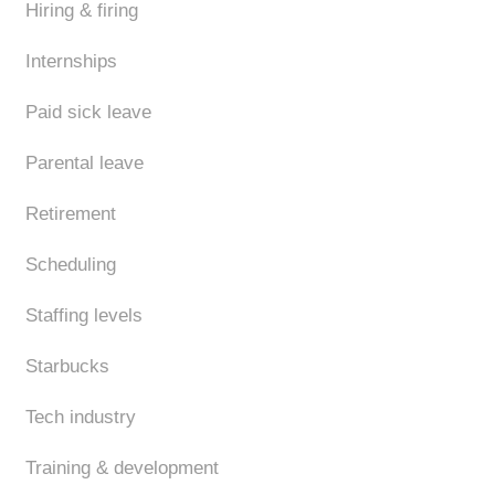
Hiring & firing
Internships
Paid sick leave
Parental leave
Retirement
Scheduling
Staffing levels
Starbucks
Tech industry
Training & development