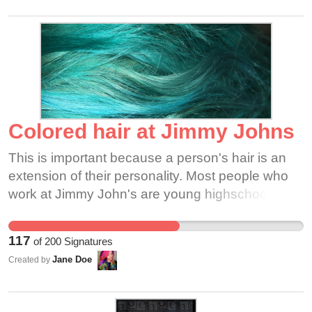
and it most definitely doesn't define my work ethic
or professionalism!
Colored hair at Jimmy Johns
This is important because a person's hair is an
extension of their personality. Most people who
work at Jimmy John's are young highschool and
college kids. Those are the time meant to figure
out who you are and this extends to hair color.
117
of
200
Signatures
Many professions are allowing colored hair
Jane Doe
Created by
include most of the food industry, which Jimmy
John's is part of. Please help Jimmy John's
employees express themselves with their hair