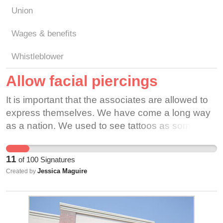
Union
Wages & benefits
Whistleblower
Allow facial piercings
It is important that the associates are allowed to
express themselves. We have come a long way
as a nation. We used to see tattoos as some
taboo form of art. Now they are more widely
accepted. Piercings are also becoming more
11
of
100
Signatures
commonplace in the younger generations. Are
Jessica Maguire
Created by
piercings really much different than a person
wearing makeup?