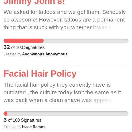
Jimmy John's!
We asked for tattoos and we got them. Seriously
so awesome! However, tattoos are a permanent
thing that is stuck with you whether it was in good
taste or not. So if we got tattoos, why not hair?
Hair is temporary, so why can't we have fun with
32
of
100
Signatures
it!? Our hair is pulled back up into a hat anyway,
Anonymous Anonymous
Created by
so hair isn't much of a distraction. I've noticed a
lot of Jimmy John's employees have similar edgy
Facial Hair Policy
style, so I'm almost positive all of our hair colors
would have good interest. I'm almost positive that
The facial hair policy they currently have is
I can get the sandwiches done in 30 seconds,
outdated , the culture today isn't the same as it
while rocking my dream orange hair do! Bring
was back when a clean shave was appreciated.
diversity into the workplace! I love my Jimmy
Johns family, but I also wish more than anything
that I could express myself through my hair. This
3
of
100
Signatures
could be an amazing thing! It's just hair after all,
Isaac Ramos
Created by