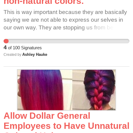
non-natural colors.
This is way important because they are basically
saying we are not able to express our selves in
our own way. They are stopping us from being
free to show who we are even if it includes us
dying our hair a silly color.
4
of
100
Signatures
Ashley Hauke
Created by
Allow Dollar General
Employees to Have Unnatural