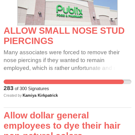
ALLOW SMALL NOSE STUD
PIERCINGS
Many associates were forced to remove their
nose piercings if they wanted to remain
employed, which is rather unfortunate and unfair.
If appropriate tattoos are allowed to be visible,
shouldn't the same go for small nose piercings?
283
of
300
Signatures
Furthermore, a small nose stud piercing should
Kamiya Kirkpatrick
Created by
not affect the quality of one's work ethic.
Allow dollar general
employees to dye their hair