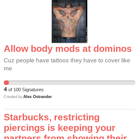
color.
Allow body mods at dominos
Cuz people have tattoos they have to cover like
me
4
of
100
Signatures
Alex Ostrander
Created by
Starbucks, restricting
piercings is keeping your
partners from showing their