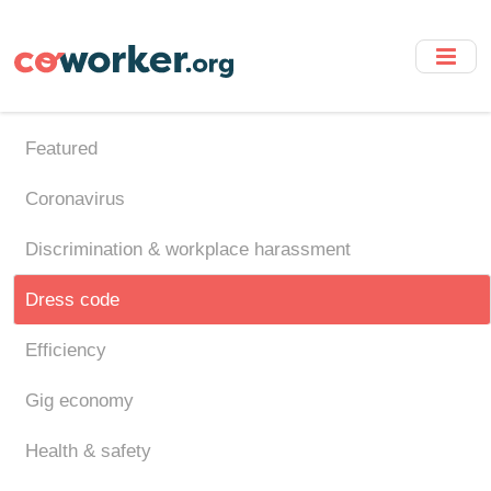
Skip
to
main
content
Featured
Coronavirus
Discrimination & workplace harassment
Dress code
Efficiency
Gig economy
Health & safety