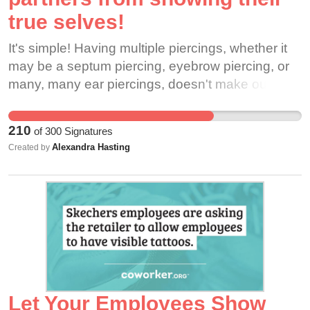
true selves!
It's simple! Having multiple piercings, whether it
may be a septum piercing, eyebrow piercing, or
many, many ear piercings, doesn't make our
appearance seem criminal, and it does not mean
said partner is unapproachable. Customers care
210
of
300
Signatures
about our products and the amazing experience
Alexandra Hasting
Created by
they receive by coming the Starbucks. This WILL
NOT be hindered by allowing partners to have
more piercings. Please, allow partners the ability
to FULLY express themselves. If you agree, give
this petition a sign!
Let Your Employees Show