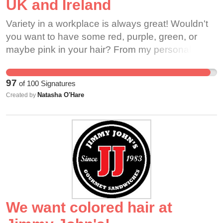
UK and Ireland
Variety in a workplace is always great! Wouldn't
you want to have some red, purple, green, or
maybe pink in your hair? From my personal
Barista experience I have had countless others
be let down by the new code not being taken into
97
of
100
Signatures
action since it was passed last summer within the
Natasha O'Hare
Created by
USA. Countless other Barista roles in other
companies (Costa, Nero etc.) have allowed
unnatural hair for years, so why shouldn't
Starbucks? To keep with the changing times this
should be a no-brainer for the company to appeal
to it's customers and keep its loyal employees
happy and be able to show their uniqueness.
We want colored hair at