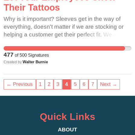
Their Tattoos
Why is it important? Sleeves get in the way of
everything, doesn't matter if we are stocking or
helping a customer get their perfect fit. We are
your shoe experts and I don't see any other shoe
company that I have been into other than
477
of
500
Signatures
Skechers that makes their employees cover up
Walter Burnie
Created by
their tattoos. So why treats us differently when we
are your experts when we chose your store, your
company to work at. One thing I learned from
← Previous
1
2
3
4
5
6
7
Next →
when I worked at Gamestop is that the company
is a family. I have that same feeling with
Skechers, but why would you force family to
cover up something that is who they are when it's
Quick Links
not offensive that makes kids smile and that
helps connect with the customers so much
ABOUT