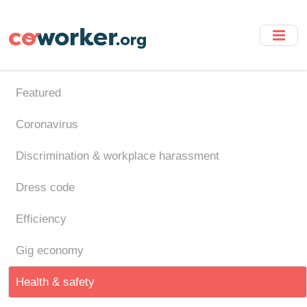
Skip
to
main
content
Featured
Coronavirus
Discrimination & workplace harassment
Dress code
Efficiency
Gig economy
Health & safety