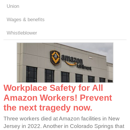
Union
Wages & benefits
Whistleblower
Workplace Safety for All
Amazon Workers! Prevent
the next tragedy now.
Three workers died at Amazon facilities in New
Jersey in 2022. Another in Colorado Springs that