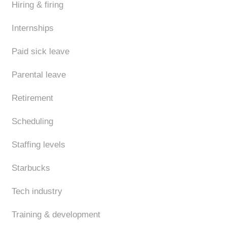
Hiring & firing
Internships
Paid sick leave
Parental leave
Retirement
Scheduling
Staffing levels
Starbucks
Tech industry
Training & development