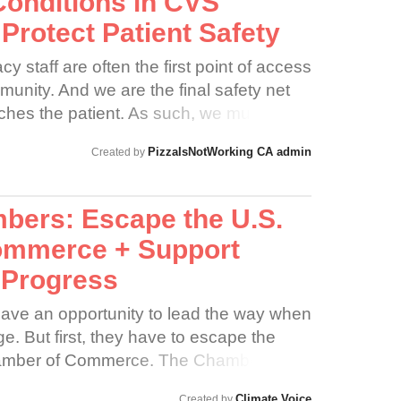
Conditions in CVS
Protect Patient Safety
staff are often the first point of access
munity. And we are the final safety net
aches the patient. As such, we must be
of pharmacist and be constantly vigilant
PizzaIsNotWorking CA admin
Created by
e patient safety is preserved.
bers: Escape the U.S.
ommerce + Support
 Progress
ave an opportunity to lead the way when
e. But first, they have to escape the
Chamber of Commerce. The Chamber is
ssociations in the United States. Its
Climate Voice
Created by