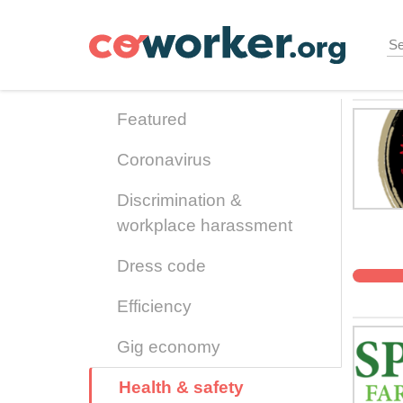
Skip
to
main
content
Featured
Coronavirus
Discrimination &
workplace harassment
Dress code
Efficiency
Gig economy
Health & safety