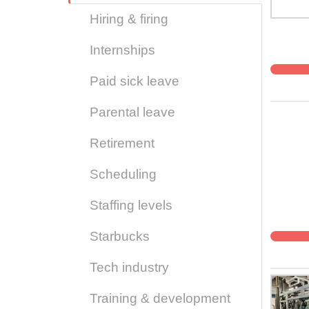
Hiring & firing
Internships
Paid sick leave
Parental leave
Retirement
Scheduling
Staffing levels
Starbucks
Tech industry
Training & development