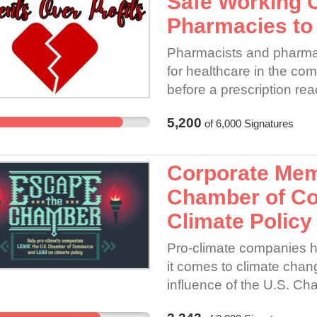
Safe Working 
workers!
Pharmacies to 
Pharmacists and pharmacy 
for healthcare in the com
before a prescription re
accountable to the oath 
5,200
of
6,000
Signatures
in the pharmacy to ensur
Corporate Mem
Chamber of C
Climate Policy
Pro-climate companies h
it comes to climate chang
influence of the U.S. 
one of the largest trade a