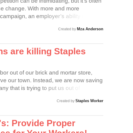
tition can be intimidating, but it’s often
ace change. With more and more
campaign, an employer’s ability to deny
on becomes more difficult. Firing an
Mza Anderson
Created by
 National Labor Relations Act (NLRA)
improve workplace conditions is illegal
NLRA. The NLRA provides that an
 are killing Staples
eason of reason, terminate an employee
inary action against the employee for the
s legal right to improve the conditions of
bor out of our brick and mortar store,
rve our town. Instead, we are now saving
that is trying to put us out of
rving Amazon's customers at the
Staples Worker
Created by
nt and Marketing employees are deluged
atch up on producing orders or train new
s a thing of the past if we can't do our
's: Provide Proper
 and work on our selling culture. We care