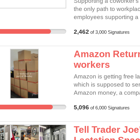
Supporting a coworker's pe
the only path to workpl
employees supporting a 
the demands of the petiti
2,462
of
3,000
Signatures
employee covered by the
for signing a petition to 
under section 8(a) (3) 
Amazon Returns
employer “may not, by r
workers
or take any other discipl
exercise of the employee’
Amazon is getting free la
the workplace.”
which is supposed to se
Amazon money, a company 
business. We are now se
5,096
of
6,000
Signatures
expense of our own: Pri
to the point they can't c
associates. Role Clarity i
Tell Trader Joe
pull lists, cycle counts,