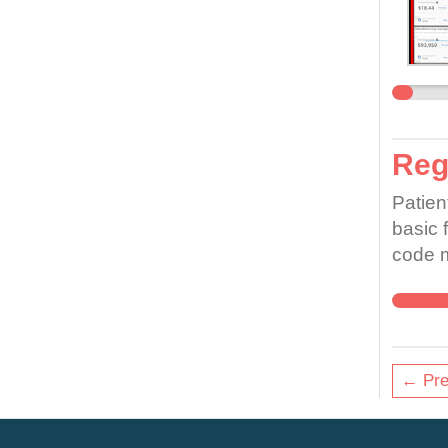
Regi
Patien
basic f
code m
care. 
job to
unable
doing,
← Pre
are un
pain, 
whole.