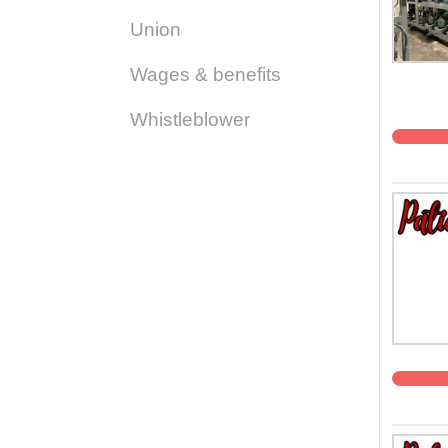
Union
Wages & benefits
Whistleblower