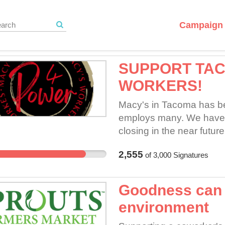
Campaign 
SUPPORT TA
WORKERS!
Macy's in Tacoma has bee
employs many. We have r
closing in the near futu
Tacoma Mall location inc
2,555
of
3,000
Signatures
bargaining for a fair con
we attempt to bargain for 
time.
Goodness can o
environment