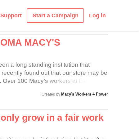
Start a Campaign
Support
Log in
COMA MACY'S
n a long standing institution that
ecently found out that our store may be
re. Over 100 Macy’s workers at the
luding the Furniture Gallery have been
Macy's Workers 4 Power
Created by
tract since January. Please support us as
dignity and respect during this difficult
nly grow in a fair work