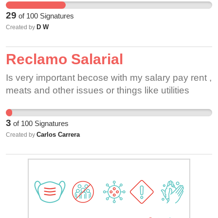
overtime. I work for Krogers and they have done
29
of
100
Signatures
more than what Dollar General has -- that's kinda
D W
Created by
shitty, honestly.
Reclamo Salarial
Is very important becose with my salary pay rent ,
meats and other issues or things like utilities
3
of
100
Signatures
Carlos Carrera
Created by