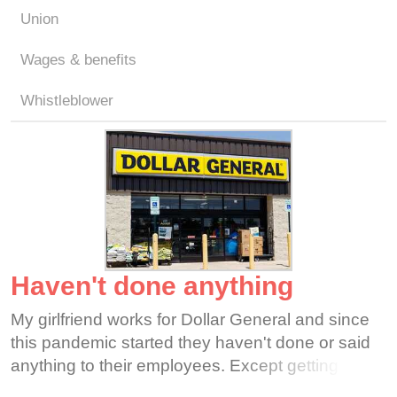
Union
Wages & benefits
Whistleblower
Haven't done anything
My girlfriend works for Dollar General and since
this pandemic started they haven't done or said
anything to their employees. Except getting on to
my girlfriend and the other employees for getting