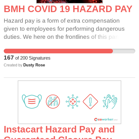
BMH COVID 19 HAZARD PAY
Hazard pay is a form of extra compensation
given to employees for performing dangerous
duties. We here on the frontlines of this pandemic
are putting our lives at risk as well as our families.
It is physically, mentally and emotionally taxing
167
of
200
Signatures
on staff members.
Dusty Rose
Created by
Instacart Hazard Pay and