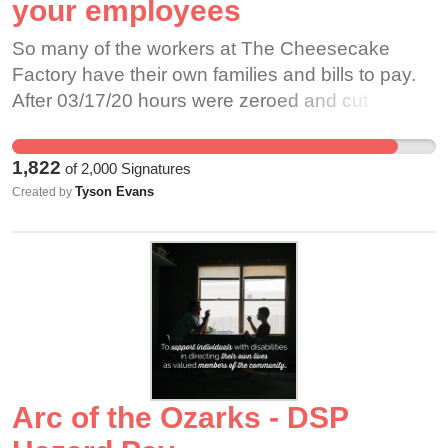
your employees
So many of the workers at The Cheesecake
Factory have their own families and bills to pay.
After 03/17/20 hours were zeroed and cut
dramatically. Image credit: Anthony92931
1,822
of
2,000
Signatures
Tyson Evans
Created by
Arc of the Ozarks - DSP