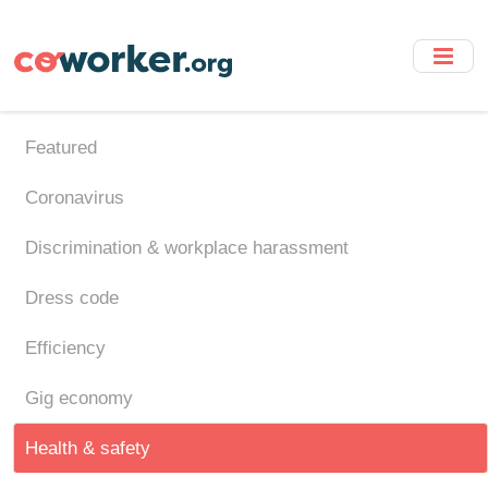
Skip
to
main
content
Featured
Coronavirus
Discrimination & workplace harassment
Dress code
Efficiency
Gig economy
Health & safety