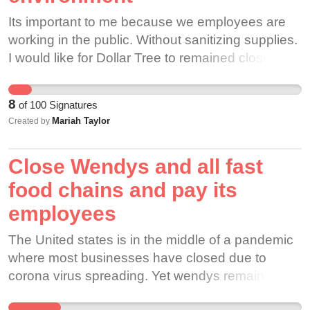
Its important to me because we employees are
working in the public. Without sanitizing supplies.
I would like for Dollar Tree to remained closed.
Until thus virus is at least contained.
8
of
100
Signatures
Mariah Taylor
Created by
Close Wendys and all fast
food chains and pay its
employees
The United states is in the middle of a pandemic
where most businesses have closed due to
corona virus spreading. Yet wendys remains
open and ia forcing its employees to work out od