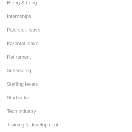
Hiring & firing
Internships
Paid sick leave
Parental leave
Retirement
Scheduling
Staffing levels
Starbucks
Tech industry
Training & development