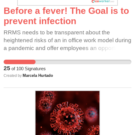
Before a fever! The Goal is to
prevent infection
RRMS needs to be transparent about the
heightened risks of an in office work model during
a pandemic and offer employees an opportunity
to decline these working conditions. I am
sincerely trying to offer suggestions on how this
25
of
100
Signatures
company can be resilient.
Marcela Hurtado
Created by