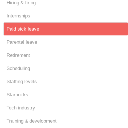
Hiring & firing
Internships
Paid sick leave
Parental leave
Retirement
Scheduling
Staffing levels
Starbucks
Tech industry
Training & development