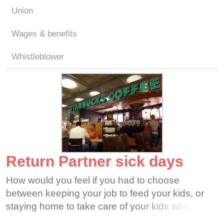
Union
Wages & benefits
Whistleblower
Return Partner sick days
How would you feel if you had to choose
between keeping your job to feed your kids, or
staying home to take care of your kids when they
are sick? Can you imagine choosing between