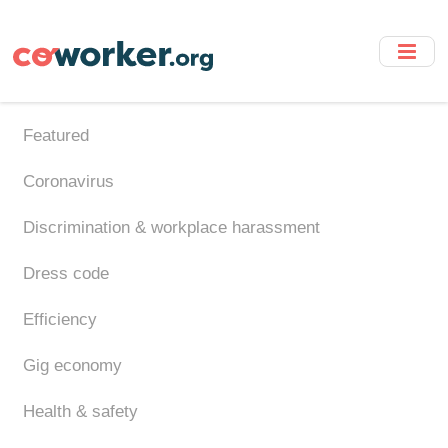
Skip
to
main
content
Featured
Coronavirus
Discrimination & workplace harassment
Dress code
Efficiency
Gig economy
Health & safety