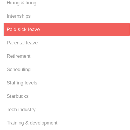
Hiring & firing
Internships
Paid sick leave
Parental leave
Retirement
Scheduling
Staffing levels
Starbucks
Tech industry
Training & development