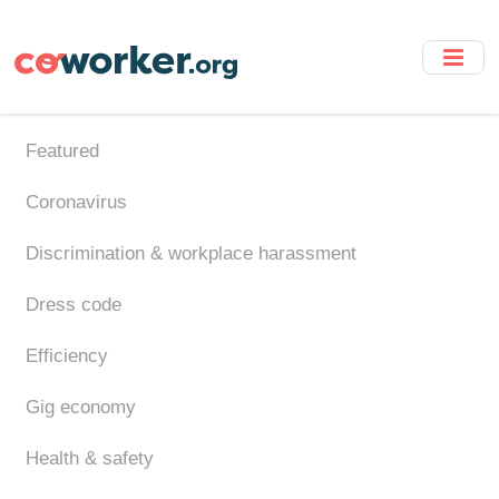
Skip
to
main
content
Featured
Coronavirus
Discrimination & workplace harassment
Dress code
Efficiency
Gig economy
Health & safety