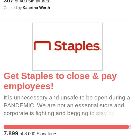
307
of
400
Signatures
through the drive thru or comes in for takeout.
Katerina Werth
Created by
This is not okay and Dunkin should shut down all
locations ASAP.
Get Staples to close & pay
employees!
It is unnecessary and unsafe to be open during a
PANDEMIC. We are not an essential store and
corporate is fighting and begging to stay open,
claiming Staples is essential and putting
employees and their families at risk. Staples
7,899
of
8,000
Signatures