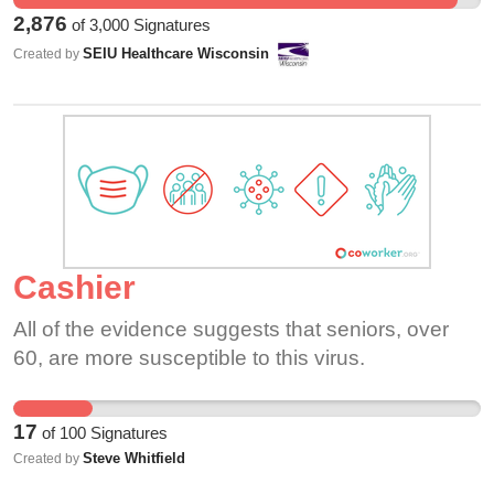
2,876
of
3,000
Signatures
SEIU Healthcare Wisconsin
Created by
Cashier
All of the evidence suggests that seniors, over
60, are more susceptible to this virus.
17
of
100
Signatures
Steve Whitfield
Created by