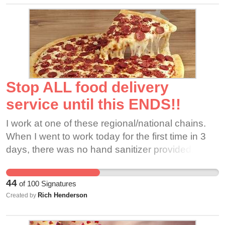
Stop ALL food delivery
service until this ENDS!!
I work at one of these regional/national chains.
When I went to work today for the first time in 3
days, there was no hand sanitizer provided, no
masks, no gloves presented, no temperature
taken of the people I work with or myself. I have
44
of
100
Signatures
been wearing gloves and using my own hand
Rich Henderson
Created by
sanitizer for a week, then during my three days
off, things changed dramatically. I have one