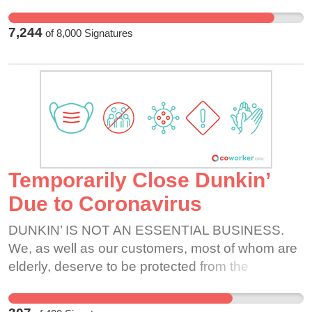
7,244
of
8,000
Signatures
Temporarily Close Dunkin’
Due to Coronavirus
DUNKIN’ IS NOT AN ESSENTIAL BUSINESS.
We, as well as our customers, most of whom are
elderly, deserve to be protected from the
Coronavirus. We are transmitting germs
everyday by serving each customer that comes