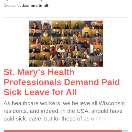
should temporarily close stores and pay their
Jasmine Smith
Created by
employees for the time being. Many employees
are at high risk ages, are immunocompromised,
have asthma, etc. This is NOT RIGHT and
extremely unsafe. In order to curb this virus and
the spread of it, Staples needs to close their
doors and pay their employees.
St. Mary's Health
Professionals Demand Paid
Sick Leave for All
As healthcare workers, we believe all Wisconsin
residents, and indeed, in the USA, should have
paid sick leave, but for those of us on the front
lines, this is non-negotiable.