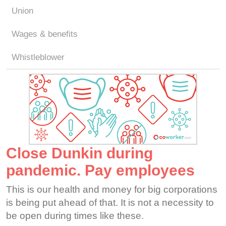
Union
Wages & benefits
Whistleblower
Close Dunkin during
pandemic. Pay employees
This is our health and money for big corporations
is being put ahead of that. It is not a necessity to
be open during times like these.