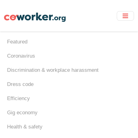
Skip
to
main
content
Featured
Coronavirus
Discrimination & workplace harassment
Dress code
Efficiency
Gig economy
Health & safety