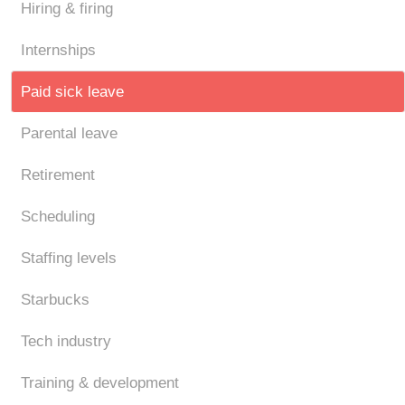
Hiring & firing
Internships
Paid sick leave
Parental leave
Retirement
Scheduling
Staffing levels
Starbucks
Tech industry
Training & development