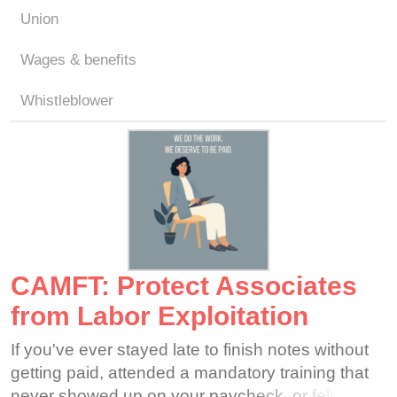
Union
Wages & benefits
Whistleblower
CAMFT: Protect Associates
from Labor Exploitation
If you've ever stayed late to finish notes without
getting paid, attended a mandatory training that
never showed up on your paycheck, or felt that