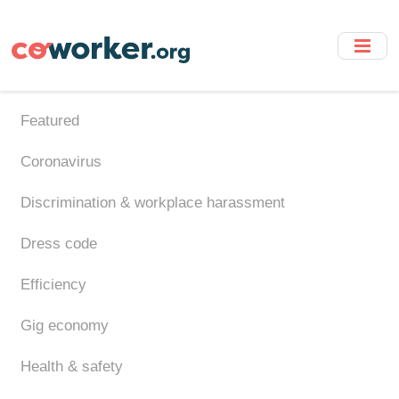
Skip
to
main
content
Featured
Coronavirus
Discrimination & workplace harassment
Dress code
Efficiency
Gig economy
Health & safety