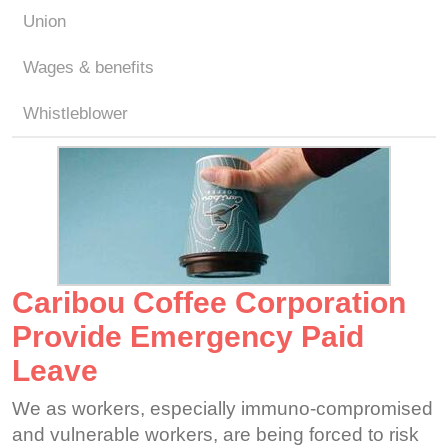
Union
Wages & benefits
Whistleblower
Caribou Coffee Corporation
Provide Emergency Paid
Leave
We as workers, especially immuno-compromised
and vulnerable workers, are being forced to risk