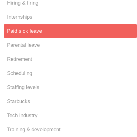
Hiring & firing
Internships
Paid sick leave
Parental leave
Retirement
Scheduling
Staffing levels
Starbucks
Tech industry
Training & development