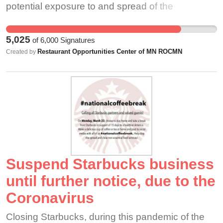
potential exposure to and spread of the
Coronavirus while CEO John Butcher can
continue working remotely. We should not have
5,025
of
6,000
Signatures
to choose between paying for essential food, rent
Restaurant Opportunities Center of MN ROCMN
Created by
and medical supplies and compromising social
solidarity (a.k.a. social distancing) or exposing
ourselves to further risks.
Suspend Starbucks business
until further notice, due to the
Coronavirus
Closing Starbucks, during this pandemic of the