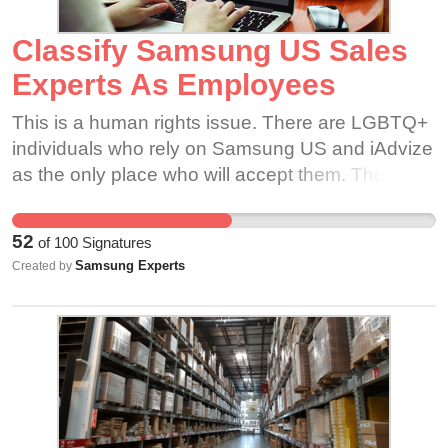
Classify Samsung US Sales
Experts As Employees
This is a human rights issue. There are LGBTQ+
individuals who rely on Samsung US and iAdvize
as the only place who will accept them. These
people need to be protected. There are single
parents who rely on Samsung US and iAdvize as
52
of
100
Signatures
their sole source of income. These people need
Samsung Experts
Created by
to be protected. There are disabled individuals
who rely on Samsung US and iAdvize as the only
job that will allow them the flexibility they need.
These people need to be protected. There are
college students and dropouts who rely on
Samsung US and iAdvize as the only job that will
allow them to work from home or their dorm.