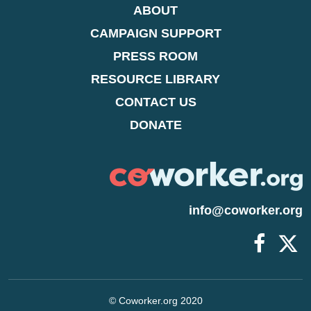
ABOUT
CAMPAIGN SUPPORT
PRESS ROOM
RESOURCE LIBRARY
CONTACT US
DONATE
info@coworker.org
© Coworker.org 2020