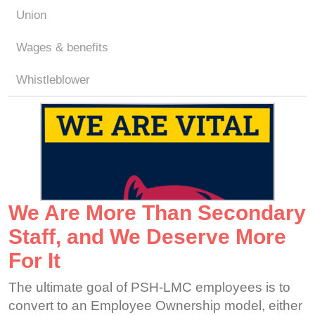
Union
Wages & benefits
Whistleblower
We Are More Than Secondary
Staff, and We Deserve More
For It
The ultimate goal of PSH-LMC employees is to
convert to an Employee Ownership model, either