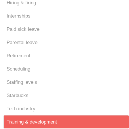
Hiring & firing
Internships
Paid sick leave
Parental leave
Retirement
Scheduling
Staffing levels
Starbucks
Tech industry
Training & development