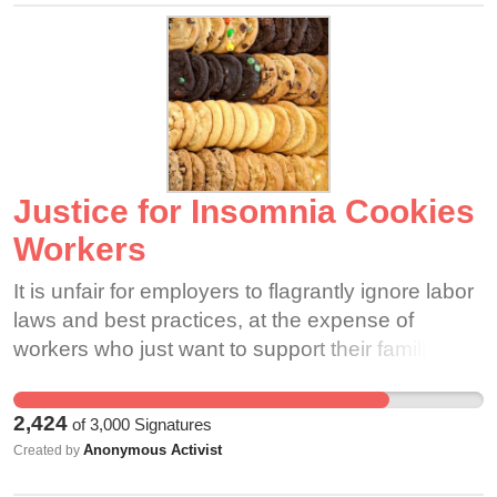
Justice for Insomnia Cookies
Workers
It is unfair for employers to flagrantly ignore labor
laws and best practices, at the expense of
workers who just want to support their families.
Even if you don't work at Insomnia Cookies,
you're still vulnerable to this kind of abuse in the
2,424
of
3,000
Signatures
workplace. If we stand in solidarity we can show
Anonymous Activist
Created by
all of our bosses how strong we are together.
Please consider signing in support of our