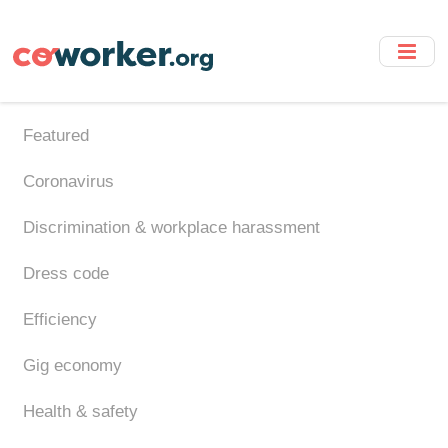
Skip
to
main
content
Featured
Coronavirus
Discrimination & workplace harassment
Dress code
Efficiency
Gig economy
Health & safety