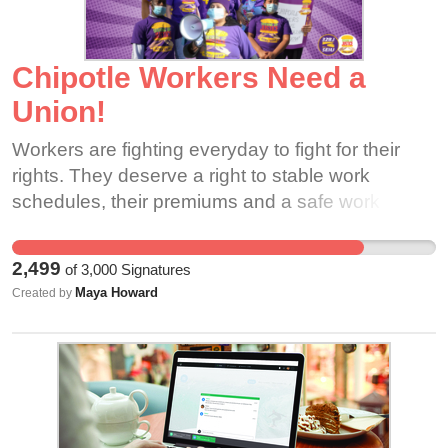
for speaking out.
Chipotle Workers Need a
Union!
Workers are fighting everyday to fight for their
rights. They deserve a right to stable work
schedules, their premiums and a safe work
place. They need your support!
2,499
of
3,000
Signatures
Maya Howard
Created by