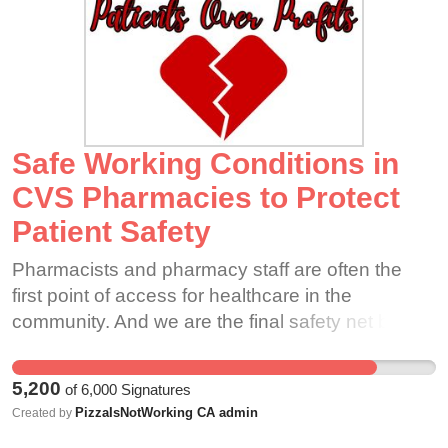
Safe Working Conditions in
CVS Pharmacies to Protect
Patient Safety
Pharmacists and pharmacy staff are often the
first point of access for healthcare in the
community. And we are the final safety net before
a prescription reaches the patient. As such, we
must be accountable to the oath of pharmacist
5,200
of
6,000
Signatures
and be constantly vigilant in the pharmacy to
PizzaIsNotWorking CA admin
Created by
ensure patient safety is preserved.