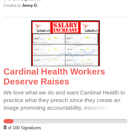
Jenny G.
Created by
Cardinal Health Workers
Deserve Raises
We love what we do and want Cardinal Health to
practice what they preach since they create an
image promoting accountability, essential to care,
integrity, inclusive, and innovation. We are
essential to care and it's essential that Cardinal
8
of
100
Signatures
Health employees to be cared for. Our company