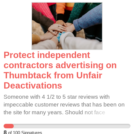
demands
Protect independent
contractors advertising on
Thumbtack from Unfair
Deactivations
Someone with 4 1/2 to 5 star reviews with
impeccable customer reviews that has been on
the site for many years. Should not face
deactivation out of the blue for a lone client
complaint/issue.
8
of
100
Signatures