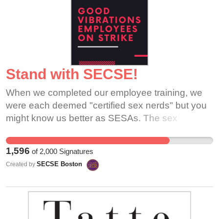
Stand with SECSE!
When we completed our employee training, we
were each deemed "certified sex nerds" but you
might know us better as SESAs. The sex
educator/sales associates of Good Vibrations
Brookline and Cambridge have been proudly
1,596
of
2,000
Signatures
providing non-judgmental sex education to their
SECSE Boston
Created by
communities for years. We have striven to create
sex positive spaces which battle shame with
empowerment and now we need your help to
create a workplace that feels safe and