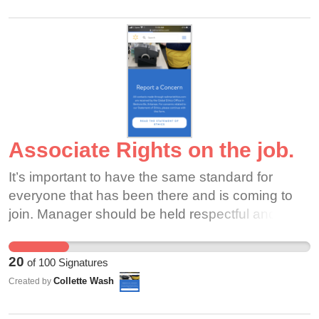
Associate Rights on the job.
It’s important to have the same standard for
everyone that has been there and is coming to
join. Manager should be held respectful and
reasonable when it come to learn new thing and
coming in as a new manager. And if we the
20
of
100
Signatures
people can’t voice our opinions where is our
Collette Wash
Created by
rights. How can you be a good leader with out
being a good follower. We work harder than most