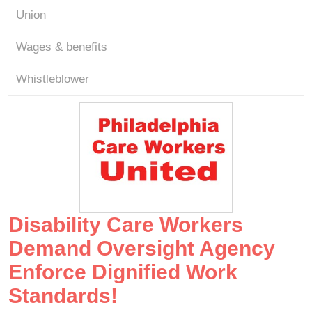
Union
Wages & benefits
Whistleblower
Disability Care Workers
Demand Oversight Agency
Enforce Dignified Work
Standards!