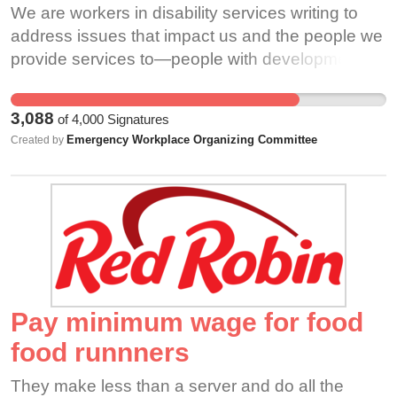
We are workers in disability services writing to
address issues that impact us and the people we
provide services to—people with developmental
and intellectual disabilities in the greater
Philadelphia region. As direct care workers,
3,088
of
4,000
Signatures
employment support professionals, personal care
Emergency Workplace Organizing Committee
Created by
attendants, and other essential workers, we
make it possible for many people to live and work
in their communities, and without the revenue we
bring in, the provider agencies we work for could
not exist. However, despite our critical
responsibilities, the work is not taken seriously,
and consequently the well-being of disabled
people is disregarded. ODP and provider
Pay minimum wage for food
agencies do not meet the needs of the people
food runnners
they allegedly serve because they do not invest
in their workforce. Provider agencies do not pay
They make less than a server and do all the