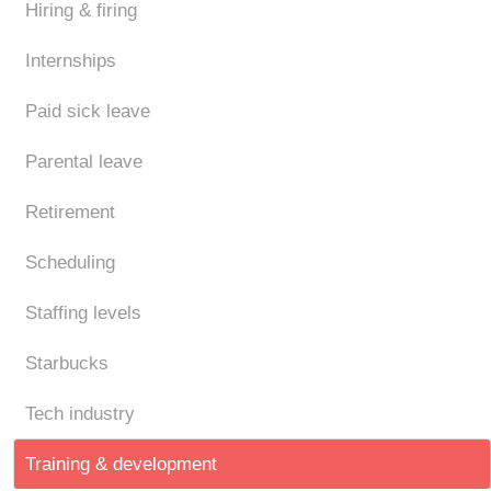
Hiring & firing
Internships
Paid sick leave
Parental leave
Retirement
Scheduling
Staffing levels
Starbucks
Tech industry
Training & development