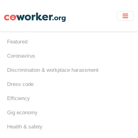
Skip
to
main
content
Featured
Coronavirus
Discrimination & workplace harassment
Dress code
Efficiency
Gig economy
Health & safety