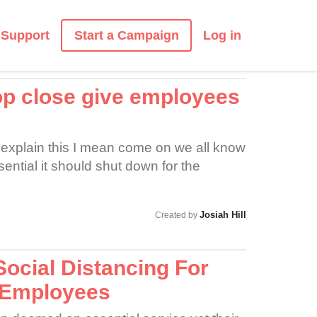
Start a Campaign
Support
Log in
 close give employees
o explain this I mean come on we all know
ential it should shut down for the
Josiah Hill
Created by
ocial Distancing For
 Employees