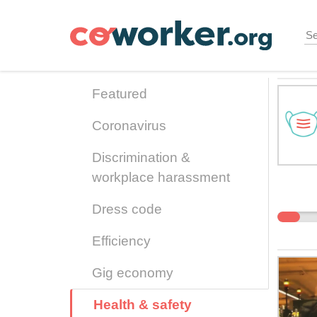
Skip
to
main
content
Featured
Coronavirus
Discrimination &
workplace harassment
Dress code
Efficiency
Gig economy
Health & safety