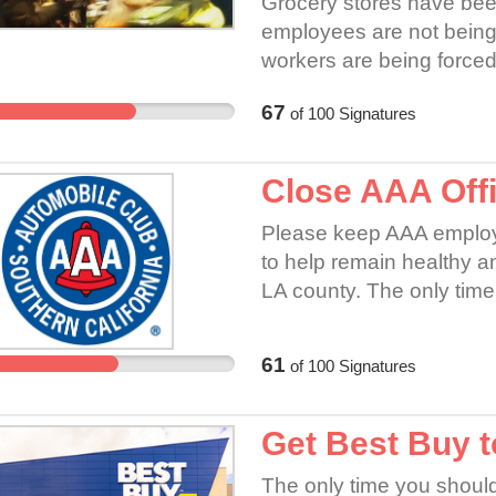
Grocery stores have bee
employees are not being
workers are being forced 
and over daily and are al
67
of
100
Signatures
home to their families. T
and are not being protec
government.
Close AAA Offi
Please keep AAA employ
to help remain healthy and
LA county. The only time
essential activities. AAA
business to remain ope
61
of
100
Signatures
home.
Get Best Buy t
The only time you should