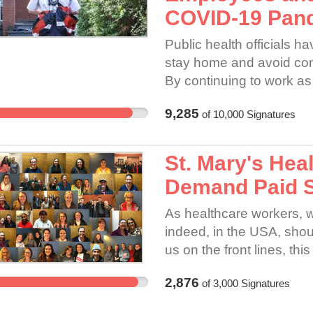
COVID-19 Pan
Public health officials h
stay home and avoid con
By continuing to work as
great risk of contracting 
9,285
of
10,000
Signatures
customers. If Canada Post
employees and customers
as a result. The gravity 
St. Mary's Hea
Demand Paid Si
As healthcare workers, w
indeed, in the USA, shoul
us on the front lines, thi
2,876
of
3,000
Signatures