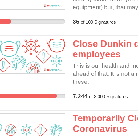
equipment) but, that may 
glove to wipe your nose w
35
of
100
Signatures
contaminated. Of course,
person to person contact-
one knows who has it an
Close Dunkin 
one is watching them to d
employees
and elderly to keep safe.
This is our health and mo
ahead of that. It is not a
these.
7,244
of
8,000
Signatures
Temporarily Cl
Coronavirus