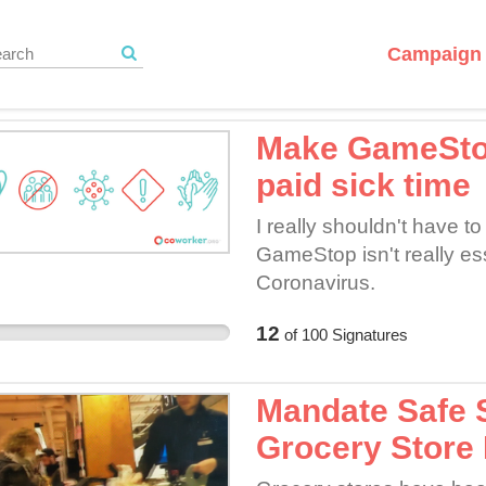
Campaign 
Make GameStop
paid sick time
I really shouldn't have t
GameStop isn't really ess
Coronavirus.
12
of
100
Signatures
Mandate Safe S
Grocery Store