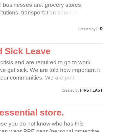
l businesses are: grocery stores,
titutions, transportation services,
nd hardware stores ONLY. Best Buy does
se, so therefore should close doors for the
L R
Created by
 their families! Also offer Pay Leave to
d Sick Leave
crisis and are required to go to work
we get sick. We are told how important it
 our communities. We are putting
isk of contracting COVID-19 while IPP
FIRST LAST
Created by
 staff on the front lines.
 essential store.
cause you do not know who has this
 can wear PPE gear (personal protective