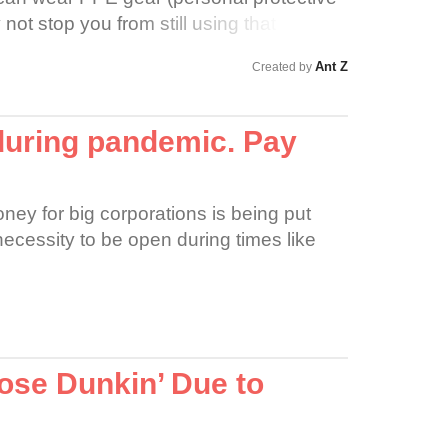
not stop you from still using that same
ith that you instantly forgot could be
Ant Z
Created by
 keep your safe distance, 6 feet from
-that will not keep you virus safe as no
d they do not need to stay home as no
during pandemic. Pay
o. Especially new families with infants
ney for big corporations is being put
 necessity to be open during times like
ose Dunkin’ Due to