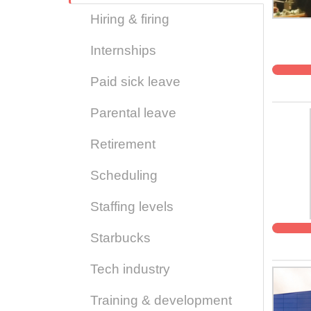
Hiring & firing
Internships
Paid sick leave
Parental leave
Retirement
Scheduling
Staffing levels
Starbucks
Tech industry
Training & development