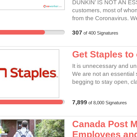
DUNKIN’ IS NOT AN ESS
customers, most of whom 
from the Coronavirus. W
serving each customer th
307
of
400
Signatures
comes in for takeout. Th
down all locations ASAP.
Get Staples to
It is unnecessary and u
We are not an essential s
begging to stay open, cla
employees and their famil
close stores and pay the
7,899
of
8,000
Signatures
employees are at high 
asthma, etc. This is NO
to curb this virus and the
Canada Post M
doors and pay their emp
Employees and