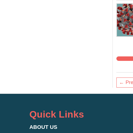
← Pre
Quick Links
ABOUT US