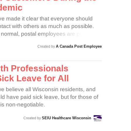
demic
ave made it clear that everyone should
tact with others as much as possible.
 normal, postal employees are put at
the virus and/or spreading it to
A Canada Post Employee
Created by
 fails to act swiftly and boldly, many
 alike may become severely ill or die
of this can hardly be overstated.
lth Professionals
ck Leave for All
e believe all Wisconsin residents, and
d have paid sick leave, but for those of
s is non-negotiable.
SEIU Healthcare Wisconsin
Created by