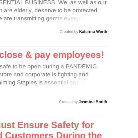
ENTIAL BUSINESS. We, as well as our
are elderly, deserve to be protected
e are transmitting germs everyday by
at comes through the drive thru or
Katerina Werth
Created by
is is not okay and Dunkin should shut
 close & pay employees!
nsafe to be open during a PANDEMIC.
tore and corporate is fighting and
iming Staples is essential and putting
ies at risk. Staples should temporarily
ir employees for the time being. Many
Jasmine Smith
Created by
risk ages, are immunocompromised, have
T RIGHT and extremely unsafe. In order
 spread of it, Staples needs to close their
ust Ensure Safety for
loyees.
 Customers During the