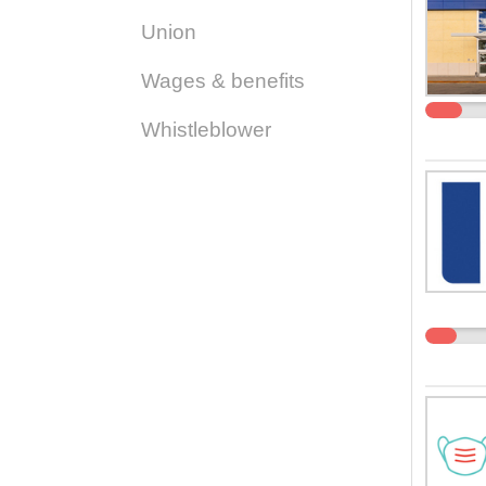
Union
Wages & benefits
Whistleblower