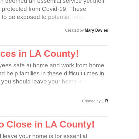
n deemed an essential service yet their
 protected from Covid-19. These
to be exposed to potential infection over
so forced to potentially carry disease
Mary Davies
Created by
hese workers are incredibly vulnerable
ted by their employers or the
ces in LA County!
ees safe at home and work from home
 help families in these difficult times in
 you should leave your home is for
 does not qualify as an essential
n, employees should now work from
L R
Created by
o Close in LA County!
 leave your home is for essential