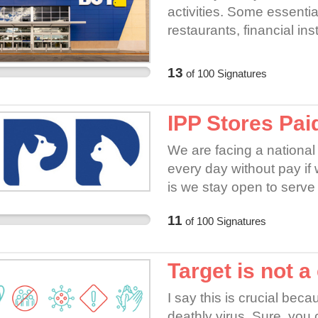
activities. Some essentia
restaurants, financial ins
healthcare operations a
not qualify in any of the
13
of
100
Signatures
safety of the employees &
employees!
IPP Stores Pai
We are facing a national 
every day without pay if 
is we stay open to serve
ourselves at increased r
11
of
100
Signatures
does nothing for it's retail
Target is not a
I say this is crucial be
deathly virus. Sure, you