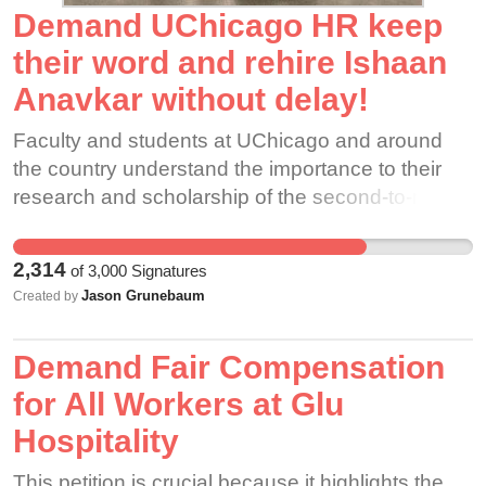
Demand UChicago HR keep
their word and rehire Ishaan
Anavkar without delay!
Faculty and students at UChicago and around
the country understand the importance to their
research and scholarship of the second-to-none
South Asia holdings at UChicago library being
properly classified. Those who have worked
2,314
of
3,000
Signatures
closely with Ishaan hold his work in the highest
Jason Grunebaum
Created by
regard, and attest that he possesses the highly
specialized skills and dedication worthy of this
Demand Fair Compensation
world-class collection.
for All Workers at Glu
Hospitality
This petition is crucial because it highlights the