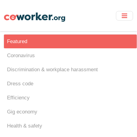
Skip
to
main
content
Featured
Coronavirus
Discrimination & workplace harassment
Dress code
Efficiency
Gig economy
Health & safety