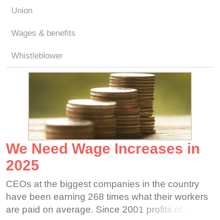
Union
Wages & benefits
Whistleblower
We Need Wage Increases in
2025
CEOs at the biggest companies in the country
have been earning 268 times what their workers
are paid on average. Since 2001 profits of the