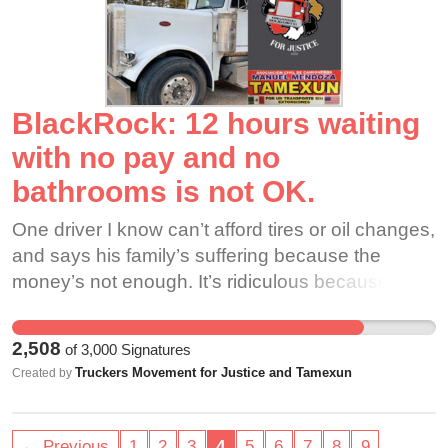
working. What we do is not easy and it does take
skill so please pay us and treat us like everyone
else who cuts at our stores.
BlackRock: 12 hours waiting
with no pay and no
bathrooms is not OK.
One driver I know can’t afford tires or oil changes,
and says his family’s suffering because the
money’s not enough. It’s ridiculous because the
price of oil is still high, but inflation takes more of
our pay and our wages are going lower and
2,508
of
3,000
Signatures
lower. These mines are just hurting people,
Truckers Movement for Justice and Tamexun
Created by
they’re hurting the land. The fracking by these
mines is poisoning the groundwater. There’s 2.2
million people who live here, and our home could
…
← Previous
1
2
3
4
5
6
7
8
9