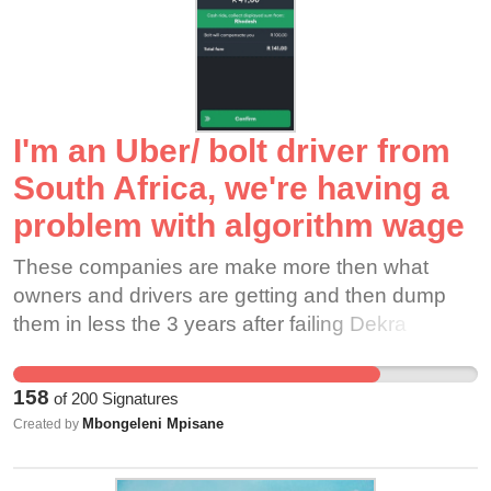
damage from Hurricane Milton. 6 employees died
at a plastics factory in Tennessee because their
employee wouldn't let them evacuate,
threatening to fire them. By the time they closed,
it was too late. The storm hit and people lost their
I'm an Uber/ bolt driver from
lives. Workers should not fear losing their
livelihood or losing their lives because of greedy
South Africa, we're having a
employers! Disney, do the right thing. CLOSE
problem with algorithm wage
THE PARKS! Guarantee jobs and paid
emergency leave. IMAGE CREDIT: Senior
These companies are make more then what
Airman Dakota C. LeGrand
owners and drivers are getting and then dump
them in less the 3 years after failing Dekra
inspection due to a car that their customers are
complaining about. Algorithm wage system is a
158
of
200
Signatures
slave masters strategy.
Mbongeleni Mpisane
Created by