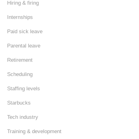
Hiring & firing
Internships
Paid sick leave
Parental leave
Retirement
Scheduling
Staffing levels
Starbucks
Tech industry
Training & development