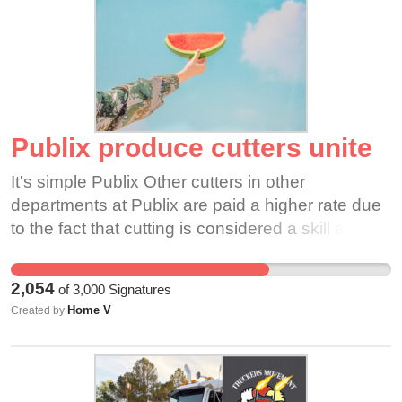
Publix produce cutters unite
It's simple Publix Other cutters in other
departments at Publix are paid a higher rate due
to the fact that cutting is considered a skill and
not everyone in the produce department can cut
like a seasoned produce cutter. The fact remains
2,054
of
3,000
Signatures
we are being left out and I think this is a great
Home V
Created by
platform to voice our option and reach the higher
ups. We show up everyday and go through big
bogos and big holidays at the same pay rate as
other employees who are also extremely hard