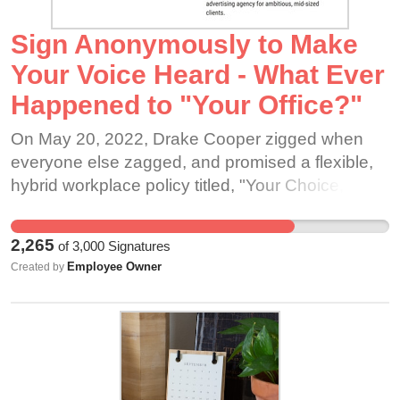
Sign Anonymously to Make
Your Voice Heard - What Ever
Happened to "Your Office?"
On May 20, 2022, Drake Cooper zigged when
everyone else zagged, and promised a flexible,
hybrid workplace policy titled, "Your Choice,
Hybrid." "Drake Cooper is Your Choice, Hybrid.
What we mean is, it's your choice. We are not
2,265
of
3,000
Signatures
going to force anyone to come back into the
Employee Owner
Created by
office, but we are going to maintain an office
space..." In the years since this announcement,
many of us have moved further from downtown to
save money on housing, become healthier than
ever before because commuting time could be
spent dog walking or exercising. Maybe you