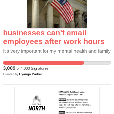
treated with fairness and respect, but instead, we
face constant dishonesty, targeting, and
favoritism. Too many good employees have been
unfairly fired or pushed out, and leadership’s
businesses can’t email
refusal to advocate for higher pay or improve
conditions has only worsened the situation. This
employees after work hours
lack of action has made it nearly impossible to
It's very important for my mental health and family
retain workers, leaving the rest of us
overburdened and unsupported.
3,009
of
4,000
Signatures
Uyanga Parker
Created by