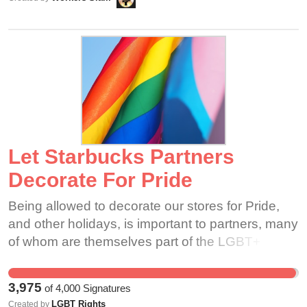
calling 911 when appropriate. 3) Provide an
your support for a good-faith meeting between
adequate first aid kit on-site.
ourselves and Sukanya, where we can bring our
issues to the table.
Let Starbucks Partners
Decorate For Pride
Being allowed to decorate our stores for Pride,
and other holidays, is important to partners, many
of whom are themselves part of the LGBT+
community. In a time where LGBT+ rights,
transgender rights especially, are under attack,
3,975
of
4,000
Signatures
it's important that both customers and partners
LGBT Rights
Created by