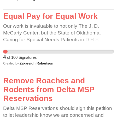
feel supported and welcomed. Partners and
customers alike LOVE to come in and see a fun
Equal Pay for Equal Work
and positive environment with fun decorations.
We receive lots of positive feedback from
Our work is invaluable to not only The J. D.
customers that they love seeing the creativity
McCarty Center; but the State of Oklahoma.
partners bring to the table, and likewise positive
Caring for Special Needs Patients in D.H.S.
responses from partners who feel more involved
Custody.
with the store and free to express themselves.
Why is the company backing away from
4
of
100
Signatures
supporting its LGBT partners? What is there to
Zakareigh Robertson
Created by
gain from making every store depressingly
identical, with no personality? While Starbucks
Remove Roaches and
insists that Corporate policy has not changed,
Rodents from Delta MSP
and that this is 'false information' the rule is still
Reservations
being enforced at a regional level in many stores.
Delta MSP Reservations should sign this petition
to let leadership know we are concerned and