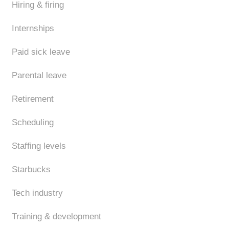
Hiring & firing
Internships
Paid sick leave
Parental leave
Retirement
Scheduling
Staffing levels
Starbucks
Tech industry
Training & development