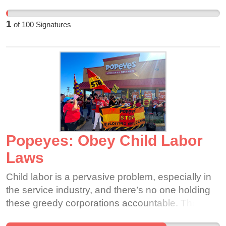
together
1
of
100
Signatures
Popeyes: Obey Child Labor
Laws
Child labor is a pervasive problem, especially in
the service industry, and there’s no one holding
these greedy corporations accountable. That is
why we are bringing light to this issue and