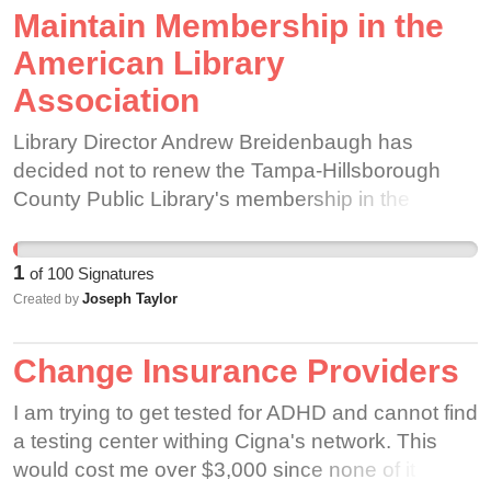
Maintain Membership in the
American Library
Association
Library Director Andrew Breidenbaugh has
decided not to renew the Tampa-Hillsborough
County Public Library's membership in the
American Library Association. The decision to
end membership in the ALA, a decision made
1
of
100
Signatures
with minimal consultation from staff, not only
Joseph Taylor
Created by
prevents the library from accessing the benefits
that membership in the ALA provides, but also
Change Insurance Providers
sends the message that our library will no longer
uphold the professional standards that the ALA
I am trying to get tested for ADHD and cannot find
represents. The library's existence as a
a testing center withing Cigna's network. This
participant in the national librarian profession,
would cost me over $3,000 since none of it would
and existence as a bastion of First Amendment