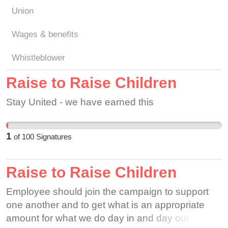
Union
Wages & benefits
Whistleblower
Raise to Raise Children
Stay United - we have earned this
1
of
100
Signatures
Raise to Raise Children
Employee should join the campaign to support
one another and to get what is an appropriate
amount for what we do day in and day out