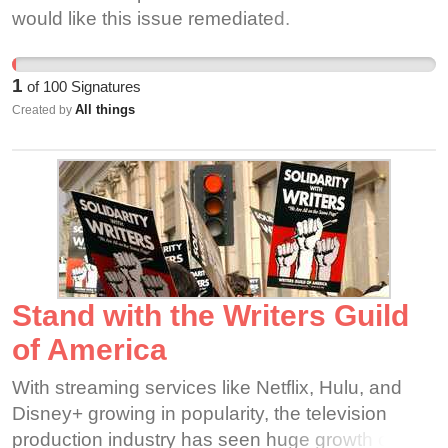
would like this issue remediated.
1
of
100
Signatures
All things
Created by
Stand with the Writers Guild
of America
With streaming services like Netflix, Hulu, and
Disney+ growing in popularity, the television
production industry has seen huge growth over