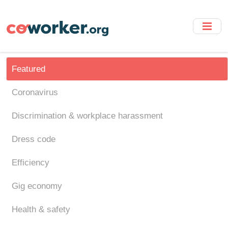
Skip
to
main
content
Featured
Coronavirus
Discrimination & workplace harassment
Dress code
Efficiency
Gig economy
Health & safety