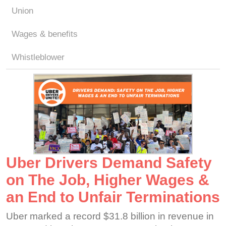
Union
Wages & benefits
Whistleblower
Uber Drivers Demand Safety
on The Job, Higher Wages &
an End to Unfair Terminations
Uber marked a record $31.8 billion in revenue in