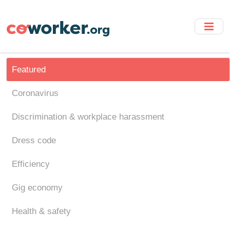
Skip
to
main
content
Featured
Coronavirus
Discrimination & workplace harassment
Dress code
Efficiency
Gig economy
Health & safety