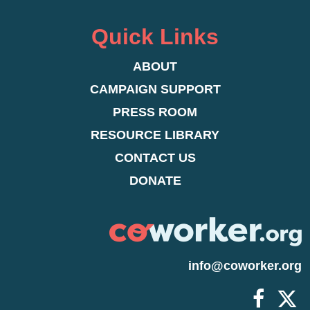
expand the way we view and interact with
dissatisfied, and current employees actively
individuals on a more personal level.
looking for employment at other companies
Quick Links
ABOUT
CAMPAIGN SUPPORT
PRESS ROOM
RESOURCE LIBRARY
CONTACT US
DONATE
info@coworker.org