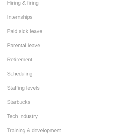
Hiring & firing
Internships
Paid sick leave
Parental leave
Retirement
Scheduling
Staffing levels
Starbucks
Tech industry
Training & development